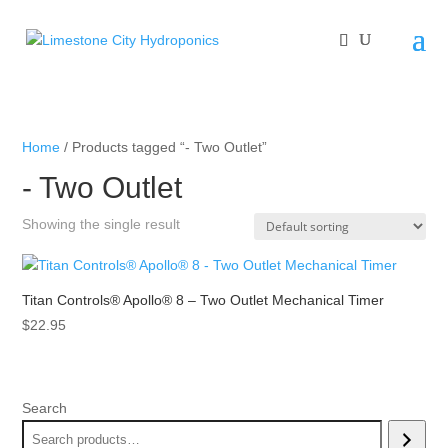
Home
/ Products tagged “- Two Outlet”
- Two Outlet
Showing the single result
Titan Controls® Apollo® 8 – Two Outlet Mechanical Timer
$
22.95
Search