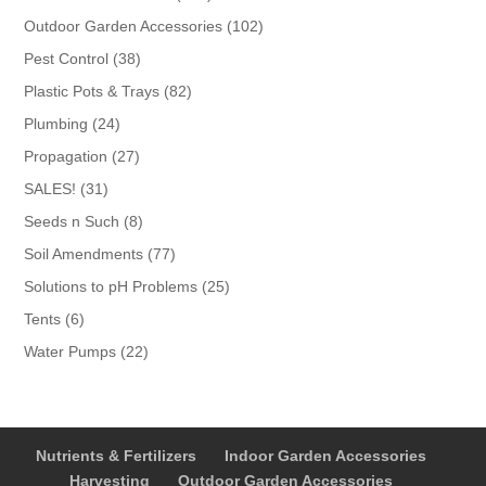
products
102
Outdoor Garden Accessories
102
products
38
Pest Control
38
products
82
Plastic Pots & Trays
82
products
24
Plumbing
24
products
27
Propagation
27
products
31
SALES!
31
products
8
Seeds n Such
8
products
77
Soil Amendments
77
products
25
Solutions to pH Problems
25
products
6
Tents
6
products
22
Water Pumps
22
products
Nutrients & Fertilizers
Indoor Garden Accessories
Harvesting
Outdoor Garden Accessories