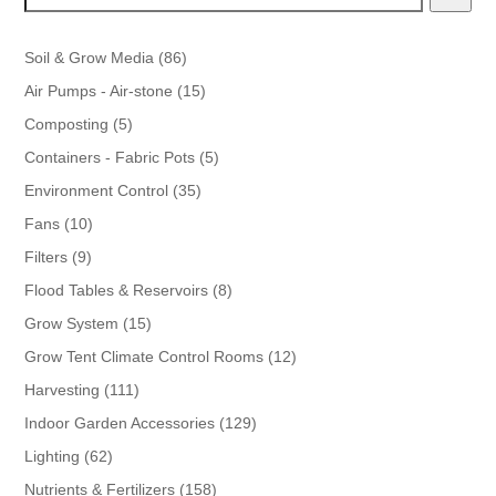
86
Soil & Grow Media
86
products
15
Air Pumps - Air-stone
15
products
5
Composting
5
products
5
Containers - Fabric Pots
5
products
35
Environment Control
35
products
10
Fans
10
products
9
Filters
9
products
8
Flood Tables & Reservoirs
8
products
15
Grow System
15
products
12
Grow Tent Climate Control Rooms
12
products
111
Harvesting
111
products
129
Indoor Garden Accessories
129
products
62
Lighting
62
products
158
Nutrients & Fertilizers
158