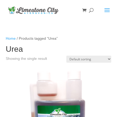
Home
/ Products tagged “Urea”
Urea
Showing the single result