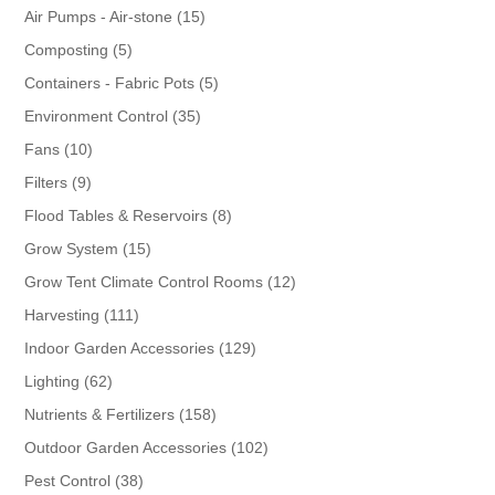
products
15
Air Pumps - Air-stone
15
products
5
Composting
5
products
5
Containers - Fabric Pots
5
products
35
Environment Control
35
products
10
Fans
10
products
9
Filters
9
products
8
Flood Tables & Reservoirs
8
products
15
Grow System
15
products
12
Grow Tent Climate Control Rooms
12
products
111
Harvesting
111
products
129
Indoor Garden Accessories
129
products
62
Lighting
62
products
158
Nutrients & Fertilizers
158
products
102
Outdoor Garden Accessories
102
products
38
Pest Control
38