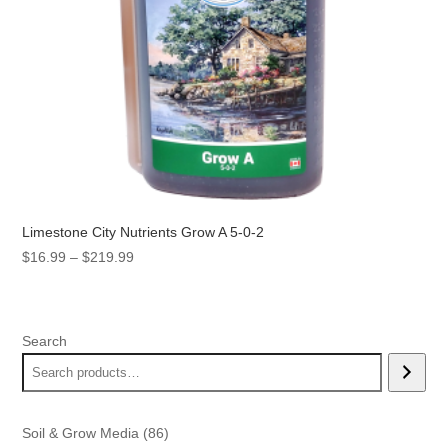
Limestone City Nutrients Grow A 5-0-2
Price
$
16.99
–
$
219.99
range:
$16.99
through
Search
$219.99
86
Soil & Grow Media
86