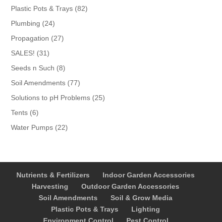
products
82
Plastic Pots & Trays
82
products
24
Plumbing
24
products
27
Propagation
27
products
31
SALES!
31
products
8
Seeds n Such
8
products
77
Soil Amendments
77
products
25
Solutions to pH Problems
25
products
6
Tents
6
products
22
Water Pumps
22
products
Nutrients & Fertilizers
Indoor Garden Accessories
Harvesting
Outdoor Garden Accessories
Soil Amendments
Soil & Grow Media
Plastic Pots & Trays
Lighting
Environment Control
Pest Control