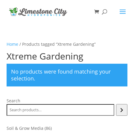
Home
/ Products tagged “Xtreme Gardening”
Xtreme Gardening
No products were found matching your
selection.
Search
86
Soil & Grow Media
86