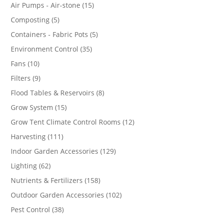
products
15
Air Pumps - Air-stone
15
products
5
Composting
5
products
5
Containers - Fabric Pots
5
products
35
Environment Control
35
products
10
Fans
10
products
9
Filters
9
products
8
Flood Tables & Reservoirs
8
products
15
Grow System
15
products
12
Grow Tent Climate Control Rooms
12
products
111
Harvesting
111
products
129
Indoor Garden Accessories
129
products
62
Lighting
62
products
158
Nutrients & Fertilizers
158
products
102
Outdoor Garden Accessories
102
products
38
Pest Control
38