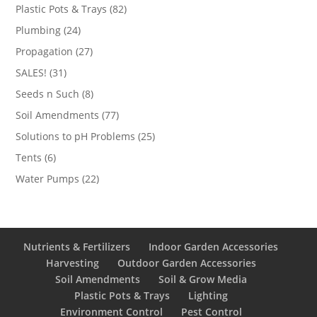
products
82
Plastic Pots & Trays
82
products
24
Plumbing
24
products
27
Propagation
27
products
31
SALES!
31
products
8
Seeds n Such
8
products
77
Soil Amendments
77
products
25
Solutions to pH Problems
25
products
6
Tents
6
products
22
Water Pumps
22
products
Nutrients & Fertilizers
Indoor Garden Accessories
Harvesting
Outdoor Garden Accessories
Soil Amendments
Soil & Grow Media
Plastic Pots & Trays
Lighting
Environment Control
Pest Control