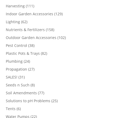
products
111
Harvesting
111
products
129
Indoor Garden Accessories
129
products
62
Lighting
62
products
158
Nutrients & Fertilizers
158
products
102
Outdoor Garden Accessories
102
products
38
Pest Control
38
products
82
Plastic Pots & Trays
82
products
24
Plumbing
24
products
27
Propagation
27
products
31
SALES!
31
products
8
Seeds n Such
8
products
77
Soil Amendments
77
products
25
Solutions to pH Problems
25
products
6
Tents
6
products
22
Water Pumps
22