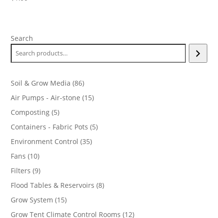
Search
86
Soil & Grow Media
86
products
15
Air Pumps - Air-stone
15
products
5
Composting
5
products
5
Containers - Fabric Pots
5
products
35
Environment Control
35
products
10
Fans
10
products
9
Filters
9
products
8
Flood Tables & Reservoirs
8
products
15
Grow System
15
products
12
Grow Tent Climate Control Rooms
12