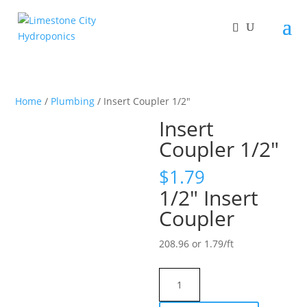
Home
/
Plumbing
/ Insert Coupler 1/2″
Insert
Coupler 1/2″
$
1.79
1/2″ Insert
Coupler
208.96 or 1.79/ft
Insert
Coupler
1/2"