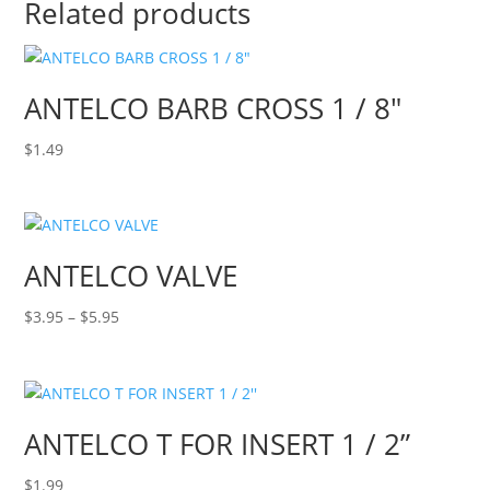
Related products
ANTELCO BARB CROSS 1 / 8″
$
1.49
ANTELCO VALVE
Price
$
3.95
–
$
5.95
range:
$3.95
through
$5.95
ANTELCO T FOR INSERT 1 / 2”
$
1.99