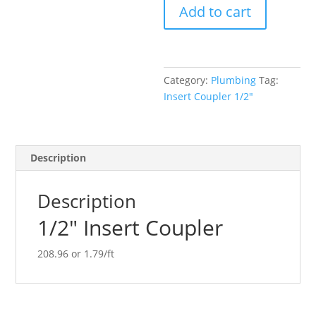
Add to cart
quantity
Category:
Plumbing
Tag:
Insert Coupler 1/2"
Description
Description
1/2″ Insert Coupler
208.96 or 1.79/ft