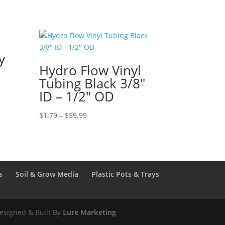
y
Hydro Flow Vinyl
Tubing Black 3/8″
ID – 1/2″ OD
Price
$
1.79
–
$
59.99
range:
$1.79
through
$59.99
s
Soil & Grow Media
Plastic Pots & Trays
esigned & Built By
Lure Marketing