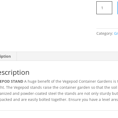
medium-
Vegepod
Stand
-
quantity
Category:
G
iption
scription
EPOD STAND
A huge benefit of the Vegepod Container Gardens is th
ht. The Vegepod stands raise the container garden so that the soil
anized and powder-coated steel the stands are not only sturdy but
-packed and are easily bolted together. Ensure you have a level are