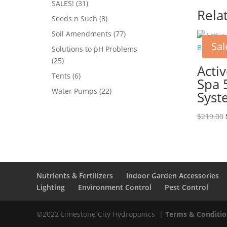
31
SALES!
31
Rela
products
8
Seeds n Such
8
products
77
Soil Amendments
77
Sal
products
Solutions to pH Problems
25
25
Acti
products
6
Tents
6
Spa 
products
22
Water Pumps
22
Syst
products
$
219.00
Nutrients & Fertilizers
Indoor Garden Accessories
Lighting
Environment Control
Pest Control
©2022 Limestone City Hydroponics
|
Terms & Conditio