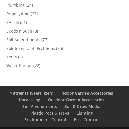
products
24
Plumbing
24
products
27
Propagation
27
products
31
SALES!
31
products
8
Seeds n Such
8
products
77
Soil Amendments
77
products
25
Solutions to pH Problems
25
products
6
Tents
6
products
22
Water Pumps
22
products
Nutrients & Fertilizers
Indoor Garden Accessories
Harvesting
Outdoor Garden Accessories
Soil Amendments
Soil & Grow Media
Plastic Pots & Trays
Lighting
Environment Control
Pest Control