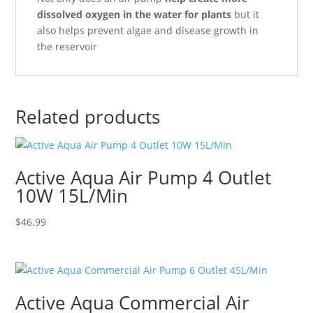
dissolved oxygen in the water for plants
but it
also helps prevent algae and disease growth in
the reservoir
Related products
Active Aqua Air Pump 4 Outlet
10W 15L/Min
$
46.99
Active Aqua Commercial Air