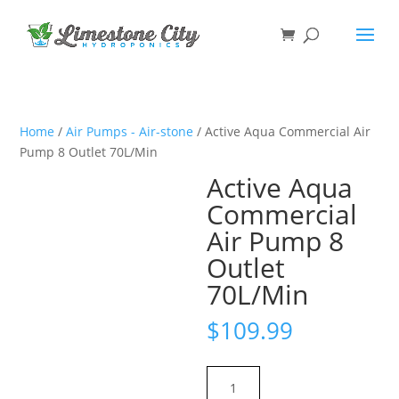
Home
/
Air Pumps - Air-stone
/ Active Aqua Commercial Air
Pump 8 Outlet 70L/Min
Active Aqua
Commercial
Air Pump 8
Outlet
70L/Min
$
109.99
Active
Aqua