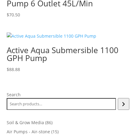
Pump 6 Outlet 45L/Min
$
70.50
Active Aqua Submersible 1100
GPH Pump
$
88.88
Search
86
Soil & Grow Media
86
products
15
Air Pumps - Air-stone
15