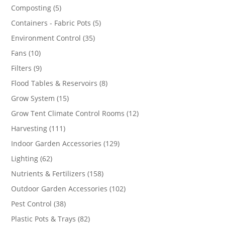
products
5
Composting
5
products
5
Containers - Fabric Pots
5
products
35
Environment Control
35
products
10
Fans
10
products
9
Filters
9
products
8
Flood Tables & Reservoirs
8
products
15
Grow System
15
products
12
Grow Tent Climate Control Rooms
12
products
111
Harvesting
111
products
129
Indoor Garden Accessories
129
products
62
Lighting
62
products
158
Nutrients & Fertilizers
158
products
102
Outdoor Garden Accessories
102
products
38
Pest Control
38
products
82
Plastic Pots & Trays
82