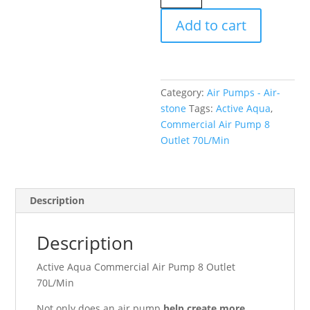
Commercial
Add to cart
Air
Pump
8
Outlet
Category:
Air Pumps - Air-
70L/Min
stone
Tags:
Active Aqua
,
quantity
Commercial Air Pump 8
Outlet 70L/Min
Description
Description
Active Aqua Commercial Air Pump 8 Outlet
70L/Min
Not only does an air pump
help create more