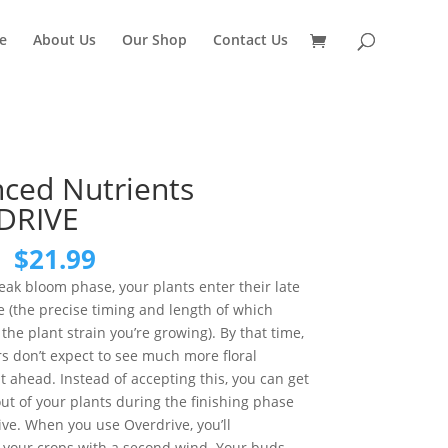
e
About Us
Our Shop
Contact Us
ced Nutrients
DRIVE
Original
Current
$
21.99
price
price
eak bloom phase, your plants enter their late
was:
is:
 (the precise timing and length of which
$29.99.
$21.99.
he plant strain you’re growing). By that time,
s don’t expect to see much more floral
ahead. Instead of accepting this, you can get
t of your plants during the finishing phase
ve. When you use Overdrive, you’ll
e your crops with a second wind. Your buds