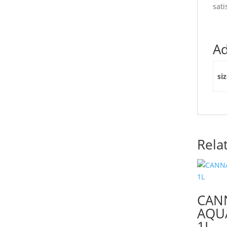
sati
Ad
si
Rela
CAN
AQUA
1L