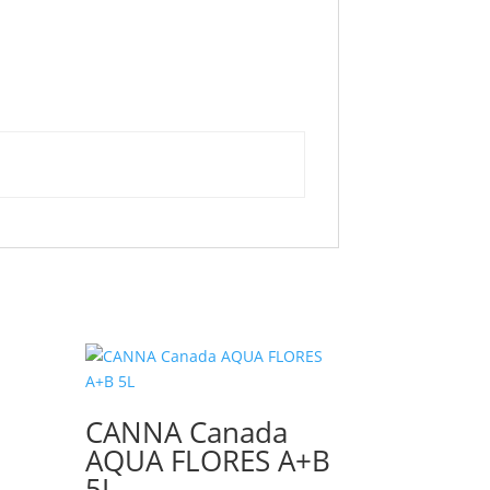
CANNA Canada
AQUA FLORES A+B
5L