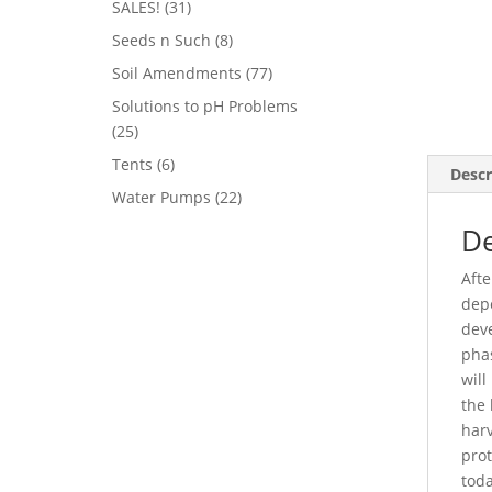
31
SALES!
31
products
8
Seeds n Such
8
products
77
Soil Amendments
77
products
Solutions to pH Problems
25
25
products
6
Tents
6
Descr
products
22
Water Pumps
22
products
De
Afte
depe
deve
phas
will
the 
harv
prot
toda