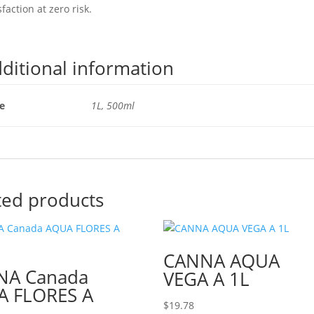
sfaction at zero risk.
ditional information
ze
1L, 500ml
ted products
CANNA AQUA
NA Canada
VEGA A 1L
 FLORES A
$
19.78