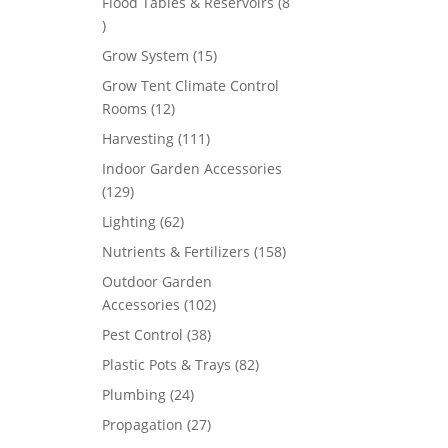
Flood Tables & Reservoirs
8
8
products
15
Grow System
15
products
Grow Tent Climate Control
12
Rooms
12
products
111
Harvesting
111
products
Indoor Garden Accessories
129
129
products
62
Lighting
62
products
158
Nutrients & Fertilizers
158
products
Outdoor Garden
102
Accessories
102
products
38
Pest Control
38
products
82
Plastic Pots & Trays
82
products
24
Plumbing
24
products
27
Propagation
27
products