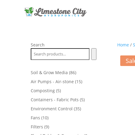
Search
Home
/
S
Sal
86
Soil & Grow Media
86
products
15
Air Pumps - Air-stone
15
products
5
Composting
5
products
5
Containers - Fabric Pots
5
products
35
Environment Control
35
products
10
Fans
10
products
9
Filters
9
products