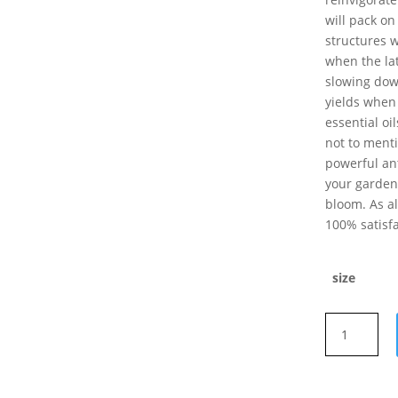
will pack on
structures w
when the la
slowing down
yields when
essential oi
not to menti
powerful ant
your garden 
bloom. As a
100% satisfa
size
Advanced
Nutrients
OVERDRIVE
quantity