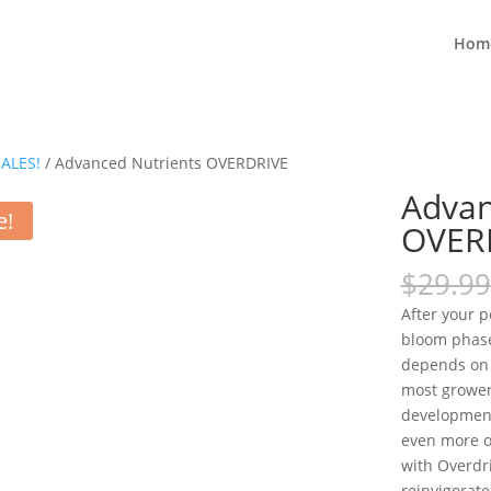
Hom
ALES!
/ Advanced Nutrients OVERDRIVE
Advan
e!
OVER
$
29.99
After your p
bloom phase
depends on t
most grower
development 
even more ou
with Overdri
reinvigorat