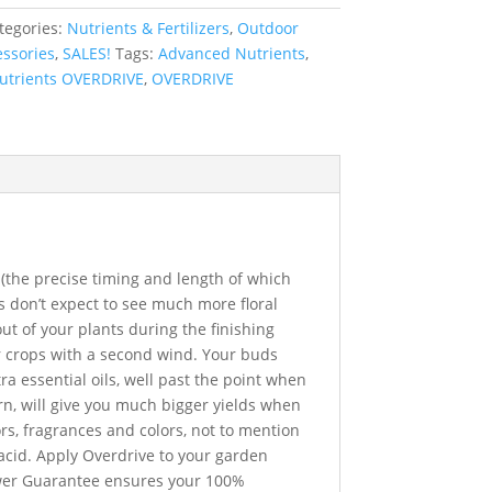
tegories:
Nutrients & Fertilizers
,
Outdoor
ssories
,
SALES!
Tags:
Advanced Nutrients
,
utrients OVERDRIVE
,
OVERDRIVE
(the precise timing and length of which
s don’t expect to see much more floral
t of your plants during the finishing
r crops with a second wind. Your buds
ra essential oils, well past the point when
rn, will give you much bigger yields when
rs, fragrances and colors, not to mention
 acid. Apply Overdrive to your garden
ower Guarantee ensures your 100%