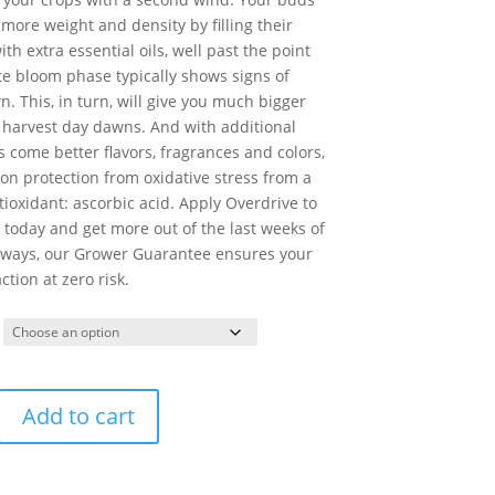
 more weight and density by filling their
ith extra essential oils, well past the point
te bloom phase typically shows signs of
. This, in turn, will give you much bigger
 harvest day dawns. And with additional
ls come better flavors, fragrances and colors,
on protection from oxidative stress from a
ioxidant: ascorbic acid. Apply Overdrive to
today and get more out of the last weeks of
lways, our Grower Guarantee ensures your
ction at zero risk.
Add to cart