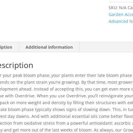
SKU:
N/A
Ca
Garden Acce
Advanced N
iption
Additional information
scription
r your peak bloom phase, your plants enter their late bloom phase 
nds on the plant strain you’re growing). By that time, most grower
lopment ahead. Instead of accepting this, you can get even more ou
e with Overdrive. When you use Overdrive, you’ll reinvigorate you
 pack on more weight and density by filling their structures with ext
late bloom phase typically shows signs of slowing down. This, in tu
est day dawns. And with additional essential oils come better flavo
ection from oxidative stress from a powerful antioxidant: ascorbic
y and get more out of the last weeks of bloom. As always, our Gr