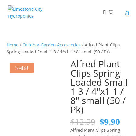
Home
/
Outdoor Garden Accessories
/ Alfred Plant Clips
Spring Loaded Small 1 3 / 4″x1 1 / 8″ small (50 / Pk)
Alfred Plant
Sale!
Clips Spring
Loaded Small
1 3 / 4″x1 1 /
8″ small (50 /
Pk)
Original
Curr
$
12.99
$
9.90
price
pric
Alfred Plant Clips Spring
was:
is: