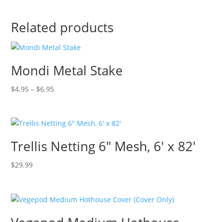
Related products
Mondi Metal Stake
Price
$
4.95
–
$
6.95
range:
$4.95
through
$6.95
Trellis Netting 6″ Mesh, 6′ x 82′
$
29.99