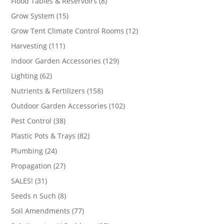
8
Flood Tables & Reservoirs
8
products
15
Grow System
15
products
12
Grow Tent Climate Control Rooms
12
products
111
Harvesting
111
products
129
Indoor Garden Accessories
129
products
62
Lighting
62
products
158
Nutrients & Fertilizers
158
products
102
Outdoor Garden Accessories
102
products
38
Pest Control
38
products
82
Plastic Pots & Trays
82
products
24
Plumbing
24
products
27
Propagation
27
products
31
SALES!
31
products
8
Seeds n Such
8
products
77
Soil Amendments
77
products