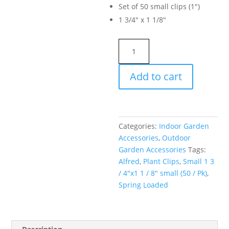
Set of 50 small clips (1″)
1 3/4″ x 1 1/8″
Alfred
Plant
Clips
Add to cart
Spring
Loaded
Small
1
Categories:
Indoor Garden
3
Accessories
,
Outdoor
/
Garden Accessories
Tags:
4"x1
Alfred
,
Plant Clips
,
Small 1 3
1
/ 4"x1 1 / 8" small (50 / Pk)
,
/
Spring Loaded
8"
small
(50
/