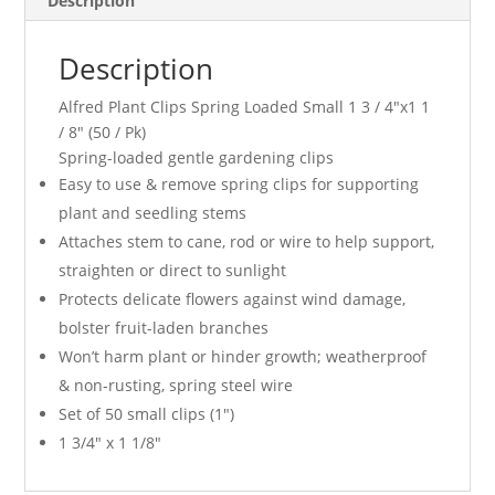
Description
Pk)
quantity
Description
Alfred Plant Clips Spring Loaded Small 1 3 / 4″x1 1
/ 8″ (50 / Pk)
Spring-loaded gentle gardening clips
Easy to use & remove spring clips for supporting
plant and seedling stems
Attaches stem to cane, rod or wire to help support,
straighten or direct to sunlight
Protects delicate flowers against wind damage,
bolster fruit-laden branches
Won’t harm plant or hinder growth; weatherproof
& non-rusting, spring steel wire
Set of 50 small clips (1″)
1 3/4″ x 1 1/8″