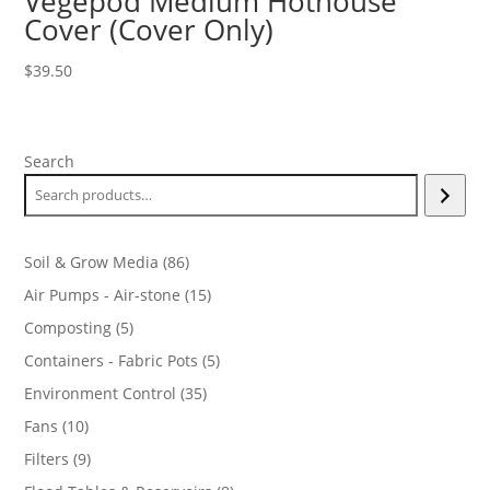
Vegepod Medium Hothouse
Cover (Cover Only)
$
39.50
Search
86
Soil & Grow Media
86
products
15
Air Pumps - Air-stone
15
products
5
Composting
5
products
5
Containers - Fabric Pots
5
products
35
Environment Control
35
products
10
Fans
10
products
9
Filters
9
products