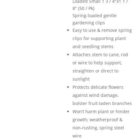
Loaded Small 1 3 / 4″x1 1 /
$12.99.
$9.9
8″ (50 / Pk)
Spring-loaded gentle
gardening clips
Easy to use & remove spring
clips for supporting plant
and seedling stems
Attaches stem to cane, rod
or wire to help support,
straighten or direct to
sunlight
Protects delicate flowers
against wind damage,
bolster fruit-laden branches
Won’t harm plant or hinder
growth; weatherproof &
non-rusting, spring steel
wire