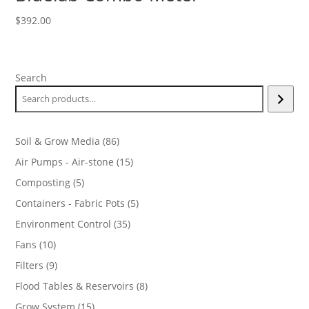
$
392.00
Search
86
Soil & Grow Media
86
products
15
Air Pumps - Air-stone
15
products
5
Composting
5
products
5
Containers - Fabric Pots
5
products
35
Environment Control
35
products
10
Fans
10
products
9
Filters
9
products
8
Flood Tables & Reservoirs
8
products
15
Grow System
15