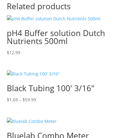
Related products
pH4 Buffer solution Dutch
Nutrients 500ml
$
12.99
Black Tubing 100′ 3/16″
Price
$
1.69
–
$
59.99
range:
$1.69
through
$59.99
Bluelab Combo Meter