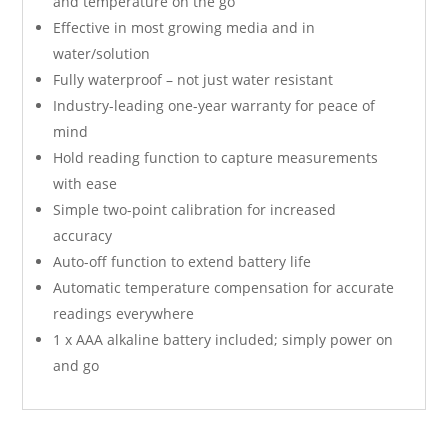
and temperature on the go
Effective in most growing media and in
water/solution
Fully waterproof – not just water resistant
Industry-leading one-year warranty for peace of
mind
Hold reading function to capture measurements
with ease
Simple two-point calibration for increased
accuracy
Auto-off function to extend battery life
Automatic temperature compensation for accurate
readings everywhere
1 x AAA alkaline battery included; simply power on
and go