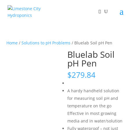
Home
/
Solutions to pH Problems
/ Bluelab Soil pH Pen
Bluelab Soil
pH Pen
$
279.84
A hardy handheld solution
for measuring soil pH and
temperature on the go
Effective in most growing
media and in water/solution
Fully waterproof – not just