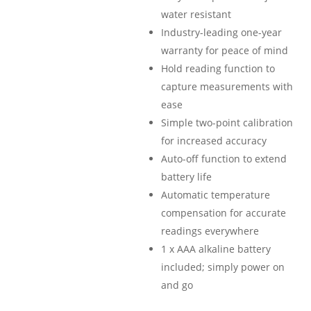
water resistant
Industry-leading one-year
warranty for peace of mind
Hold reading function to
capture measurements with
ease
Simple two-point calibration
for increased accuracy
Auto-off function to extend
battery life
Automatic temperature
compensation for accurate
readings everywhere
1 x AAA alkaline battery
included; simply power on
and go