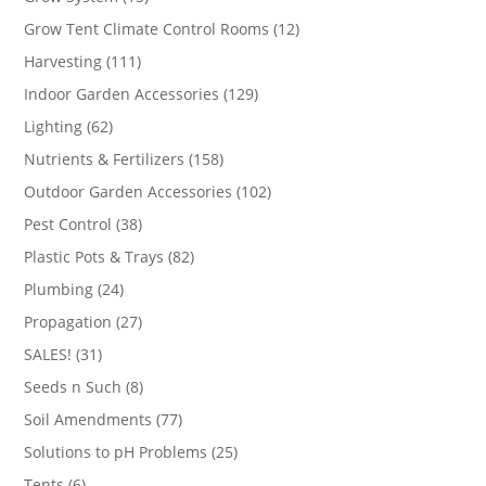
products
12
Grow Tent Climate Control Rooms
12
products
111
Harvesting
111
products
129
Indoor Garden Accessories
129
products
62
Lighting
62
products
158
Nutrients & Fertilizers
158
products
102
Outdoor Garden Accessories
102
products
38
Pest Control
38
products
82
Plastic Pots & Trays
82
products
24
Plumbing
24
products
27
Propagation
27
products
31
SALES!
31
products
8
Seeds n Such
8
products
77
Soil Amendments
77
products
25
Solutions to pH Problems
25
products
6
Tents
6