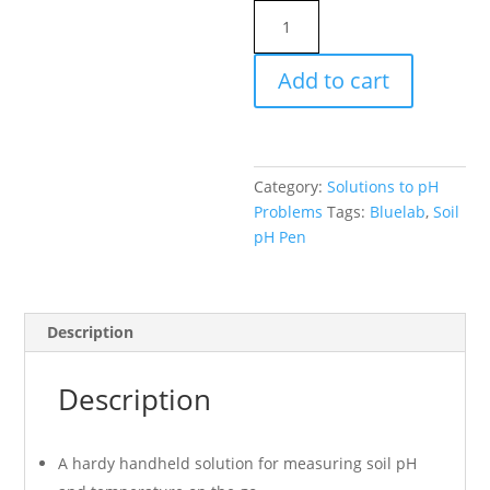
Bluelab
Soil
pH
Add to cart
Pen
quantity
Category:
Solutions to pH
Problems
Tags:
Bluelab
,
Soil
pH Pen
Description
Description
A hardy handheld solution for measuring soil pH