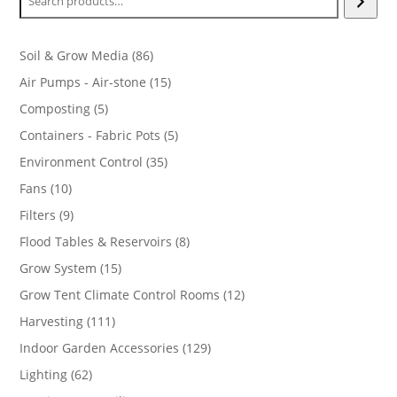
86
Soil & Grow Media
86
products
15
Air Pumps - Air-stone
15
products
5
Composting
5
products
5
Containers - Fabric Pots
5
products
35
Environment Control
35
products
10
Fans
10
products
9
Filters
9
products
8
Flood Tables & Reservoirs
8
products
15
Grow System
15
products
12
Grow Tent Climate Control Rooms
12
products
111
Harvesting
111
products
129
Indoor Garden Accessories
129
products
62
Lighting
62
products