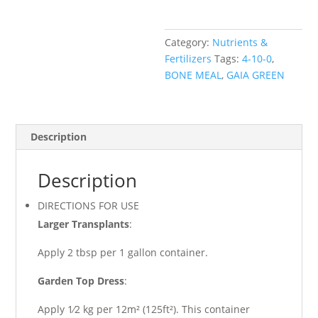
Gaia
Green
Category:
Nutrients &
quantity
Fertilizers
Tags:
4-10-0
,
BONE MEAL
,
GAIA GREEN
Description
Description
DIRECTIONS FOR USE
Larger Transplants
:
Apply 2 tbsp per 1 gallon container.
Garden Top Dress
:
Apply 1⁄2 kg per 12m² (125ft²). This container