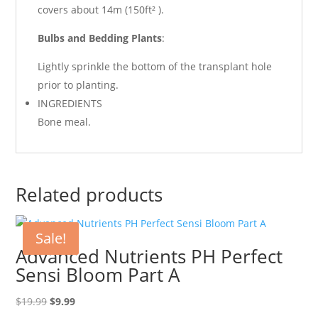
covers about 14m (150ft² ).
Bulbs and Bedding Plants
:
Lightly sprinkle the bottom of the transplant hole
prior to planting.
INGREDIENTS
Bone meal.
Related products
Sale!
Advanced Nutrients PH Perfect
Sensi Bloom Part A
Original
Current
$
19.99
$
9.99
price
price