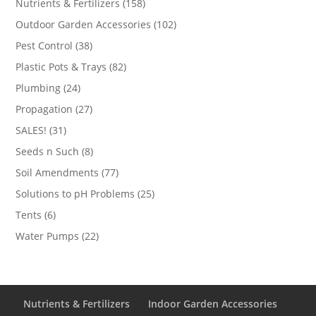
158
Nutrients & Fertilizers
158
products
102
Outdoor Garden Accessories
102
products
38
Pest Control
38
products
82
Plastic Pots & Trays
82
products
24
Plumbing
24
products
27
Propagation
27
products
31
SALES!
31
products
8
Seeds n Such
8
products
77
Soil Amendments
77
products
25
Solutions to pH Problems
25
products
6
Tents
6
products
22
Water Pumps
22
products
Nutrients & Fertilizers
Indoor Garden Accessories