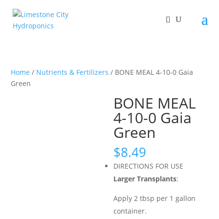
Home
/
Nutrients & Fertilizers
/ BONE MEAL 4-10-0 Gaia
Green
BONE MEAL
4-10-0 Gaia
Green
$
8.49
DIRECTIONS FOR USE
Larger Transplants
:
Apply 2 tbsp per 1 gallon
container.