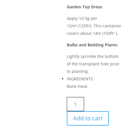
Garden Top Dress
:
Apply 1⁄2 kg per
12m² (125ft²). This container
covers about 14m (150ft² ).
Bulbs and Bedding Plants
:
Lightly sprinkle the bottom
of the transplant hole prior
to planting.
INGREDIENTS
Bone meal.
BONE
MEAL
4-
Add to cart
10-
0