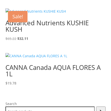
was:
is:
$19.99.
$9.99.
Sale!
Advanced Nutrients KUSHIE
KUSH
Original
Current
$
65.22
$
32.11
price
price
was:
is:
$65.22.
$32.11.
CANNA Canada AQUA FLORES A
1L
$
19.78
Search