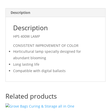
Description
Description
HPS 400W LAMP
CONSISTENT IMPROVEMENT OF COLOR
Horticultural lamp specially designed for
abundant blooming
Long lasting life
Compatible with digital ballasts
Related products