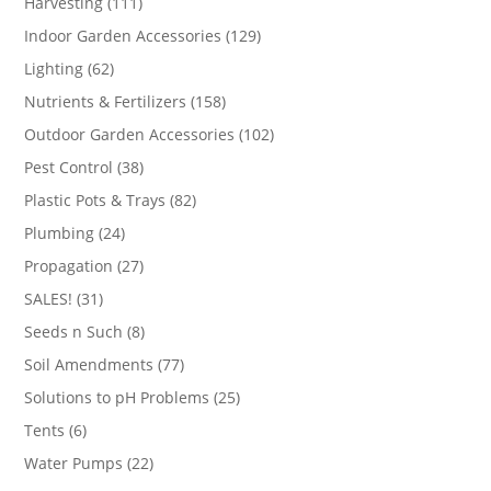
111
Harvesting
111
products
129
Indoor Garden Accessories
129
products
62
Lighting
62
products
158
Nutrients & Fertilizers
158
products
102
Outdoor Garden Accessories
102
products
38
Pest Control
38
products
82
Plastic Pots & Trays
82
products
24
Plumbing
24
products
27
Propagation
27
products
31
SALES!
31
products
8
Seeds n Such
8
products
77
Soil Amendments
77
products
25
Solutions to pH Problems
25
products
6
Tents
6
products
22
Water Pumps
22
products