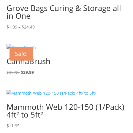
Grove Bags Curing & Storage all
in One
Price
$
1.99
–
$
24.49
range:
$1.99
through
Sale!
$24.49
CannaBrush
Original
Current
$
36.95
$
29.99
price
price
was:
is:
$36.95.
$29.99.
Mammoth Web 120-150 (1/Pack)
4ft² to 5ft²
$
11.95