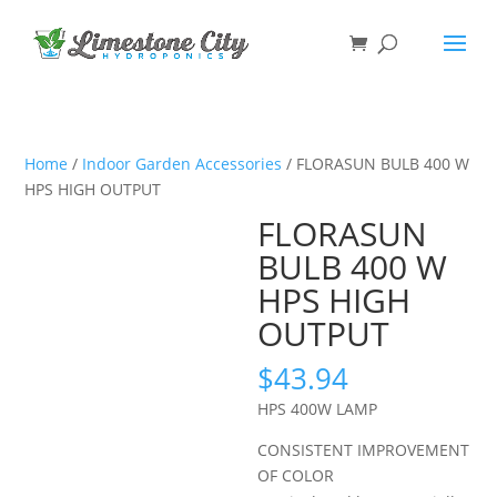
Home
/
Indoor Garden Accessories
/ FLORASUN BULB 400 W
HPS HIGH OUTPUT
FLORASUN
BULB 400 W
HPS HIGH
OUTPUT
$
43.94
HPS 400W LAMP
CONSISTENT IMPROVEMENT
OF COLOR