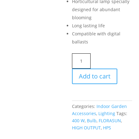
Horticultural lamp specially
designed for abundant
blooming
Long lasting life
Compatible with digital
ballasts
FLORASUN
BULB
400
Add to cart
W
HPS
HIGH
OUTPUT
Categories:
Indoor Garden
quantity
Accessories
,
Lighting
Tags:
400 W
,
Bulb
,
FLORASUN
,
HIGH OUTPUT
,
HPS