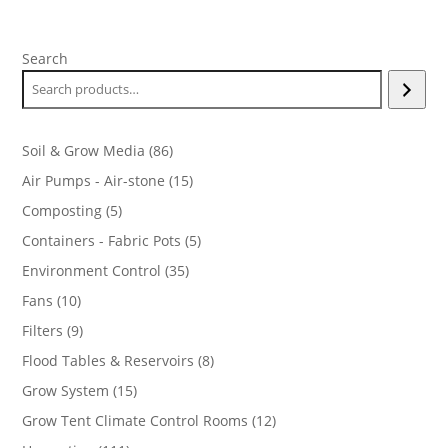
Search
86
Soil & Grow Media
86
products
15
Air Pumps - Air-stone
15
products
5
Composting
5
products
5
Containers - Fabric Pots
5
products
35
Environment Control
35
products
10
Fans
10
products
9
Filters
9
products
8
Flood Tables & Reservoirs
8
products
15
Grow System
15
products
12
Grow Tent Climate Control Rooms
12
products