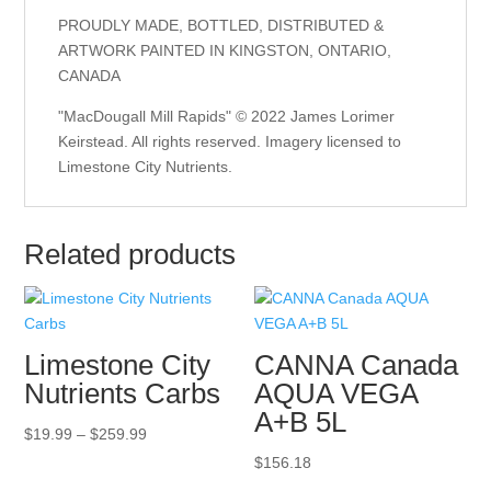
PROUDLY MADE, BOTTLED, DISTRIBUTED &
ARTWORK PAINTED IN KINGSTON, ONTARIO,
CANADA
"MacDougall Mill Rapids" © 2022 James Lorimer
Keirstead. All rights reserved. Imagery licensed to
Limestone City Nutrients.
Related products
Limestone City
CANNA Canada
Nutrients Carbs
AQUA VEGA
A+B 5L
Price
$
19.99
–
$
259.99
range:
$
156.18
$19.99