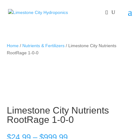
Home
/
Nutrients & Fertilizers
/ Limestone City Nutrients
RootRage 1-0-0
Limestone City Nutrients
RootRage 1-0-0
Price
$
24.99
–
$
999.99