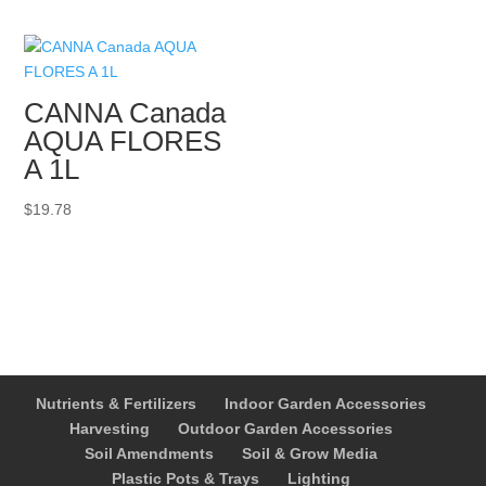
through
$259.99
CANNA Canada
AQUA FLORES
A 1L
$
19.78
Nutrients & Fertilizers
Indoor Garden Accessories
Harvesting
Outdoor Garden Accessories
Soil Amendments
Soil & Grow Media
Plastic Pots & Trays
Lighting