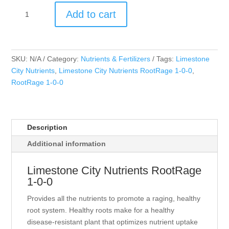
Limestone
Add to cart
City
Nutrients
RootRage
1-
SKU:
N/A
Category:
Nutrients & Fertilizers
Tags:
Limestone
0-
City Nutrients
,
Limestone City Nutrients RootRage 1-0-0
,
0
RootRage 1-0-0
quantity
Description
Additional information
Limestone City Nutrients RootRage
1-0-0
Provides all the nutrients to promote a raging, healthy
root system. Healthy roots make for a healthy
disease-resistant plant that optimizes nutrient uptake