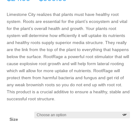
range:
$24.99
Limestone City realizes that plants must have healthy root
through
system. Roots are essential for the plant’s ecosystem and vital
$999.99
for the plant’s overall health and growth. Your plants root
system will determine how efficiently it will uptake its nutrients
and healthy roots supply superior media structure. They really
are the link from the top of the plant to everything that happens
below the surface. RootRage a powerful root stimulator that will
cause explosive root growth and will help form lateral rooting
which will allow for more uptake of nutrients. RootRage will
protect them from harmful bacteria and fungus and get rid of
any weak brownish roots so you do not end up with root rot.
This product is a crucial additive to ensure a healthy, stable and
successful root structure.
Size