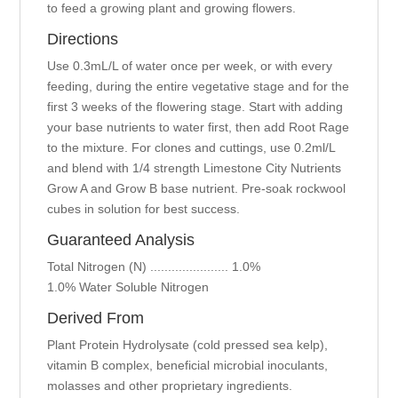
to feed a growing plant and growing flowers.
Directions
Use 0.3mL/L of water once per week, or with every
feeding, during the entire vegetative stage and for the
first 3 weeks of the flowering stage. Start with adding
your base nutrients to water first, then add Root Rage
to the mixture. For clones and cuttings, use 0.2ml/L
and blend with 1/4 strength Limestone City Nutrients
Grow A and Grow B base nutrient. Pre-soak rockwool
cubes in solution for best success.
Guaranteed Analysis
Total Nitrogen (N) ...................... 1.0%
1.0% Water Soluble Nitrogen
Derived From
Plant Protein Hydrolysate (cold pressed sea kelp),
vitamin B complex, beneficial microbial inoculants,
molasses and other proprietary ingredients.