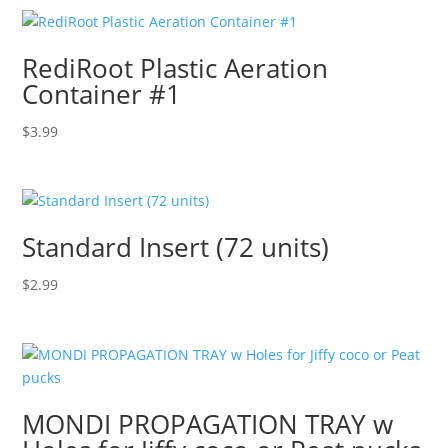
RediRoot Plastic Aeration
Container #1
$
3.99
Standard Insert (72 units)
$
2.99
MONDI PROPAGATION TRAY w