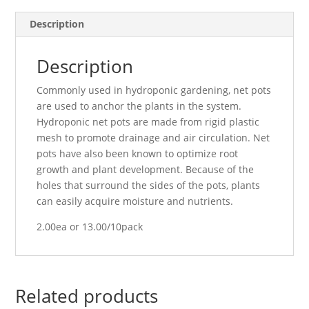
Description
Description
Commonly used in hydroponic gardening, net pots
are used to anchor the plants in the system.
Hydroponic net pots are made from rigid plastic
mesh to promote drainage and air circulation. Net
pots have also been known to optimize root
growth and plant development. Because of the
holes that surround the sides of the pots, plants
can easily acquire moisture and nutrients.
2.00ea or 13.00/10pack
Related products