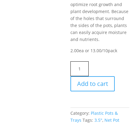
optimize root growth and
plant development. Because
of the holes that surround
the sides of the pots, plants
can easily acquire moisture
and nutrients.
2.00ea or 13.00/10pack
Net
Pot
3.5"
Add to cart
quantity
Category:
Plastic Pots &
Trays
Tags:
3.5"
,
Net Pot