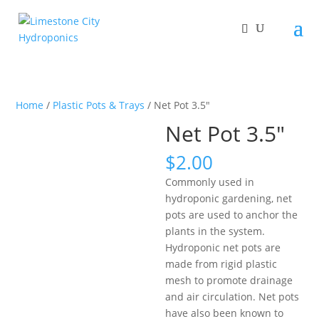
Home
/
Plastic Pots & Trays
/ Net Pot 3.5″
Net Pot 3.5″
$
2.00
Commonly used in
hydroponic gardening, net
pots are used to anchor the
plants in the system.
Hydroponic net pots are
made from rigid plastic
mesh to promote drainage
and air circulation. Net pots
have also been known to