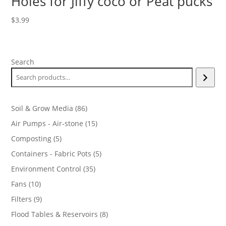
Holes for Jiffy coco or Peat pucks
$
3.99
Search
86
Soil & Grow Media
86
products
15
Air Pumps - Air-stone
15
products
5
Composting
5
products
5
Containers - Fabric Pots
5
products
35
Environment Control
35
products
10
Fans
10
products
9
Filters
9
products
8
Flood Tables & Reservoirs
8
products