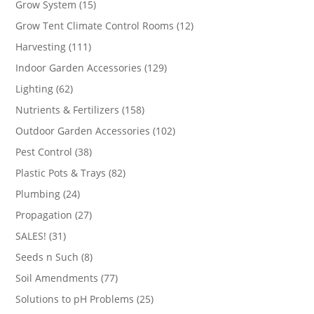
15
Grow System
15
products
12
Grow Tent Climate Control Rooms
12
products
111
Harvesting
111
products
129
Indoor Garden Accessories
129
products
62
Lighting
62
products
158
Nutrients & Fertilizers
158
products
102
Outdoor Garden Accessories
102
products
38
Pest Control
38
products
82
Plastic Pots & Trays
82
products
24
Plumbing
24
products
27
Propagation
27
products
31
SALES!
31
products
8
Seeds n Such
8
products
77
Soil Amendments
77
products
25
Solutions to pH Problems
25