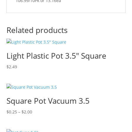
106.99/10Pk or 13.16ea
Related products
Light Plastic Pot 3.5″ Square
$
2.49
Square Pot Vacuum 3.5
Price
$
0.25
–
$
2.00
range:
$0.25
through