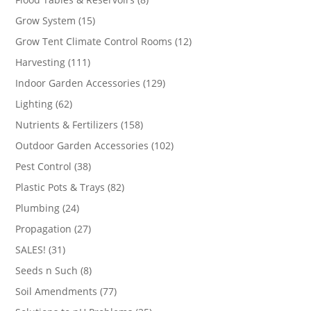
products
15
Grow System
15
products
12
Grow Tent Climate Control Rooms
12
products
111
Harvesting
111
products
129
Indoor Garden Accessories
129
products
62
Lighting
62
products
158
Nutrients & Fertilizers
158
products
102
Outdoor Garden Accessories
102
products
38
Pest Control
38
products
82
Plastic Pots & Trays
82
products
24
Plumbing
24
products
27
Propagation
27
products
31
SALES!
31
products
8
Seeds n Such
8
products
77
Soil Amendments
77
products