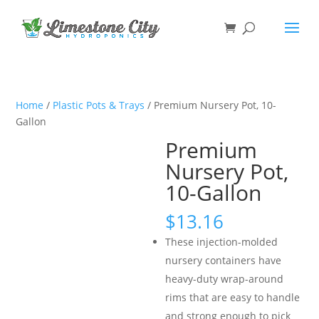
Home
/
Plastic Pots & Trays
/ Premium Nursery Pot, 10-
Gallon
Premium
Nursery Pot,
10-Gallon
$
13.16
These injection-molded
nursery containers have
heavy-duty wrap-around
rims that are easy to handle
and strong enough to pick