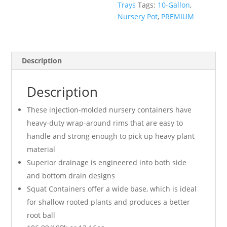
Trays
Tags:
10-Gallon
,
Nursery Pot
,
PREMIUM
Description
Description
These injection-molded nursery containers have
heavy-duty wrap-around rims that are easy to
handle and strong enough to pick up heavy plant
material
Superior drainage is engineered into both side
and bottom drain designs
Squat Containers offer a wide base, which is ideal
for shallow rooted plants and produces a better
root ball