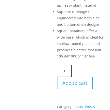
up heavy plant material
Superior drainage is
engineered into both side
and bottom drain designs
Squat Containers offer a
wide base, which is ideal for
shallow rooted plants and
produces a better root ball
106.99/10Pk or 13.16ea
Premium
Nursery
Pot,
Add to cart
10-
Gallon
quantity
Category:
Plastic Pots &