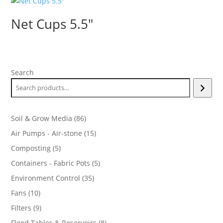
$2.00
Net Cups 5.5″
Search
86
Soil & Grow Media
86
products
15
Air Pumps - Air-stone
15
products
5
Composting
5
products
5
Containers - Fabric Pots
5
products
35
Environment Control
35
products
10
Fans
10
products
9
Filters
9
products
8
Flood Tables & Reservoirs
8