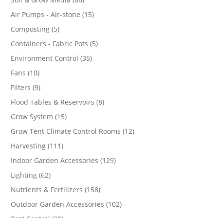
products
15
Air Pumps - Air-stone
15
products
5
Composting
5
products
5
Containers - Fabric Pots
5
products
35
Environment Control
35
products
10
Fans
10
products
9
Filters
9
products
8
Flood Tables & Reservoirs
8
products
15
Grow System
15
products
12
Grow Tent Climate Control Rooms
12
products
111
Harvesting
111
products
129
Indoor Garden Accessories
129
products
62
Lighting
62
products
158
Nutrients & Fertilizers
158
products
102
Outdoor Garden Accessories
102
products