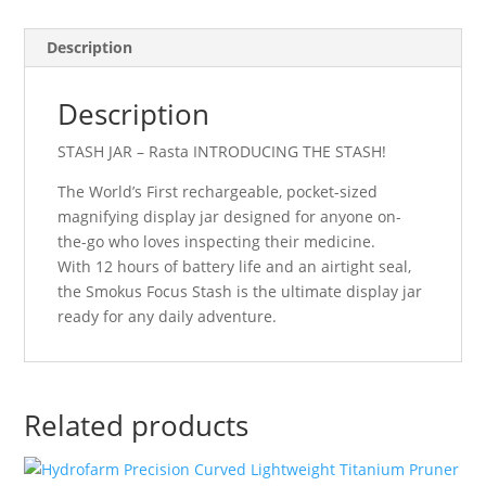
Description
Description
STASH JAR – Rasta INTRODUCING THE STASH!
The World’s First rechargeable, pocket-sized
magnifying display jar designed for anyone on-
the-go who loves inspecting their medicine.
With 12 hours of battery life and an airtight seal,
the Smokus Focus Stash is the ultimate display jar
ready for any daily adventure.
Related products