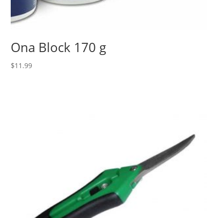
Ona Block 170 g
$
11.99