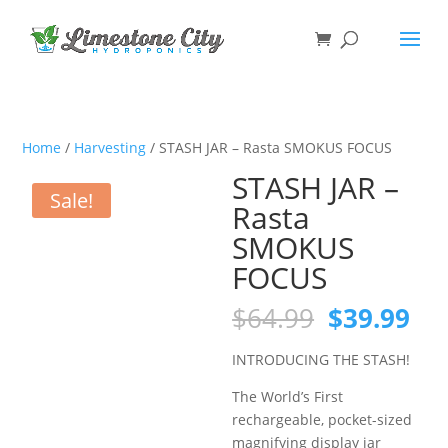
Home
/
Harvesting
/ STASH JAR – Rasta SMOKUS FOCUS
STASH JAR –
Sale!
Rasta
SMOKUS
FOCUS
Original
Cu
$
64.99
$
39.99
price
pri
was:
is:
INTRODUCING THE STASH!
$64.99.
$39
The World’s First
rechargeable, pocket-sized
magnifying display jar