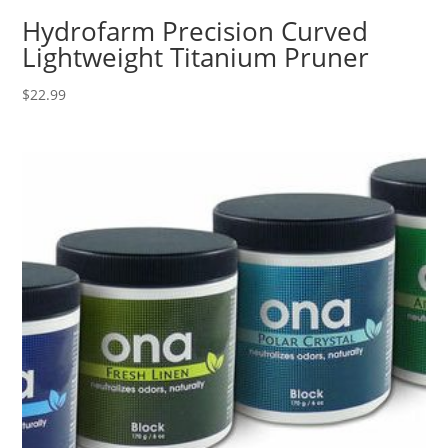
Hydrofarm Precision Curved
Lightweight Titanium Pruner
$
22.99