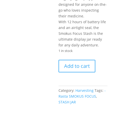
designed for anyone on-the-
go who loves inspecting
their medicine.
With 12 hours of battery life
and an airtight seal, the
Smokus Focus Stash is the
ultimate display jar ready
for any daily adventure.
1 in stock
STASH
Add to cart
JAR
-
Rasta
SMOKUS
Category:
Harvesting
Tags:
-
FOCUS
Rasta SMOKUS FOCUS
,
quantity
STASH JAR