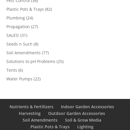
38
Pest Control
38
products
82
Plastic Pots & Trays
82
products
24
Plumbing
24
products
27
Propagation
27
products
31
SALES!
31
products
8
Seeds n Such
8
products
77
Soil Amendments
77
products
25
Solutions to pH Problems
25
products
6
Tents
6
products
22
Water Pumps
22
products
Nutrients & Fertilizers
Indoor Garden Accessories
Harvesting
Outdoor Garden Accessories
Soil Amendments
Soil & Grow Media
Plastic Pots & Trays
Lighting