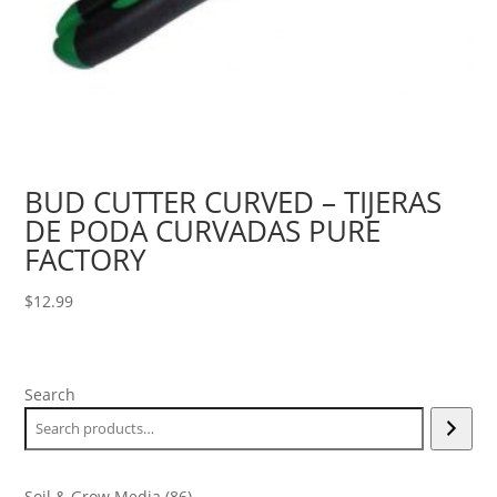
BUD CUTTER CURVED – TIJERAS
DE PODA CURVADAS PURE
FACTORY
$
12.99
Search
86
Soil & Grow Media
86