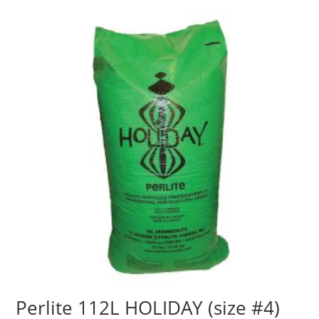
Perlite 112L HOLIDAY (size #4)