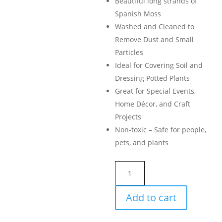
Beautiful long strands of
Spanish Moss
Washed and Cleaned to
Remove Dust and Small
Particles
Ideal for Covering Soil and
Dressing Potted Plants
Great for Special Events,
Home Décor, and Craft
Projects
Non-toxic – Safe for people,
pets, and plants
SuperMoss
Spanish
Moss
Add to cart
Preserved
quantity