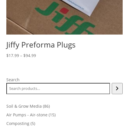
Jiffy Preforma Plugs
Price
$
17.99
–
$
94.99
range:
$17.99
through
Search
$94.99
86
Soil & Grow Media
86
products
15
Air Pumps - Air-stone
15
products
5
Composting
5