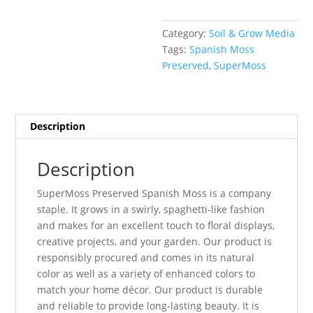
Category:
Soil & Grow Media
Tags:
Spanish Moss
Preserved
,
SuperMoss
Description
Description
SuperMoss Preserved Spanish Moss is a company
staple. It grows in a swirly, spaghetti-like fashion
and makes for an excellent touch to floral displays,
creative projects, and your garden. Our product is
responsibly procured and comes in its natural
color as well as a variety of enhanced colors to
match your home décor. Our product is durable
and reliable to provide long-lasting beauty. It is