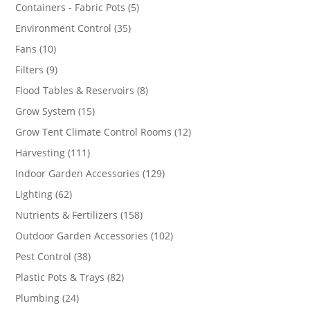
products
5
Containers - Fabric Pots
5
products
35
Environment Control
35
products
10
Fans
10
products
9
Filters
9
products
8
Flood Tables & Reservoirs
8
products
15
Grow System
15
products
12
Grow Tent Climate Control Rooms
12
products
111
Harvesting
111
products
129
Indoor Garden Accessories
129
products
62
Lighting
62
products
158
Nutrients & Fertilizers
158
products
102
Outdoor Garden Accessories
102
products
38
Pest Control
38
products
82
Plastic Pots & Trays
82
products
24
Plumbing
24