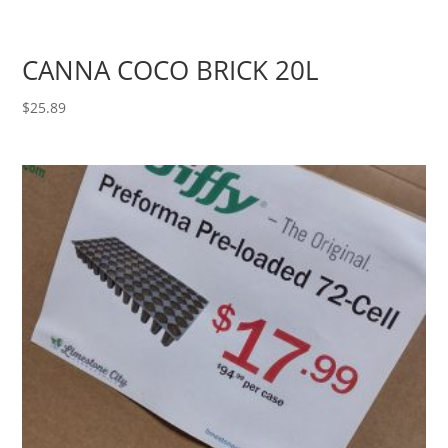
CANNA COCO BRICK 20L
$
25.89