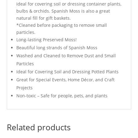
ideal for covering soil or dressing container plants,
bulbs & orchids. Spanish Moss is also a great
natural fill for gift baskets.
*Cleaned before packaging to remove small
particles.
Long-lasting Preserved Moss!
Beautiful long strands of Spanish Moss
Washed and Cleaned to Remove Dust and Small
Particles
Ideal for Covering Soil and Dressing Potted Plants
Great for Special Events, Home Décor, and Craft
Projects
Non-toxic – Safe for people, pets, and plants
Related products