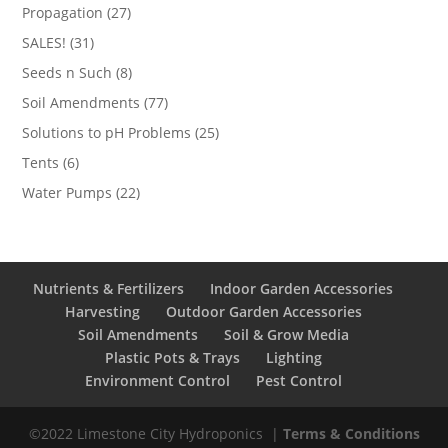
products
27
Propagation
27
products
31
SALES!
31
products
8
Seeds n Such
8
products
77
Soil Amendments
77
products
25
Solutions to pH Problems
25
products
6
Tents
6
products
22
Water Pumps
22
products
Nutrients & Fertilizers
Indoor Garden Accessories
Harvesting
Outdoor Garden Accessories
Soil Amendments
Soil & Grow Media
Plastic Pots & Trays
Lighting
Environment Control
Pest Control
©2022 Limestone City Hydroponics
|
Terms & Conditions