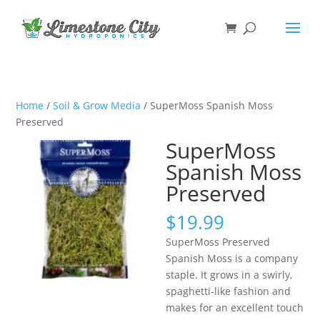
Home
/
Soil & Grow Media
/ SuperMoss Spanish Moss
Preserved
SuperMoss
Spanish Moss
Preserved
$
19.99
SuperMoss Preserved
Spanish Moss is a company
staple. It grows in a swirly,
spaghetti-like fashion and
makes for an excellent touch