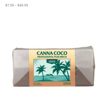
Price
$
7.99
–
$
49.99
range:
$7.99
through
$49.99