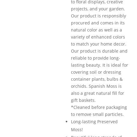
to floral displays, creative
projects, and your garden.
Our product is responsibly
procured and comes in its
natural color as well as a
variety of enhanced colors
to match your home decor.
Our product is durable and
reliable to provide long-
lasting beauty. It is ideal for
covering soil or dressing
container plants, bulbs &
orchids. Spanish Moss is
also a great natural fill for
gift baskets.
*Cleaned before packaging
to remove small particles.
Long-lasting Preserved
Moss!