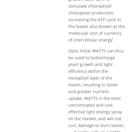
stimulate chlorophyll/
chloroplast production,
increasing the ATP cycle in
the leaves also known as the
‘molecular unit of currency
of intercellular energy’.
​Optic Foliar WATTS can thus
be used to turbocharge
plant growth and light
efficiency within the
mesophyll layer of the
leaves, resulting in faster
and greater nutrient
uptake. WATTS is the most
concentrated and cost-
effective light energy spray
on the market, and will not
curl, damage or burn leaves