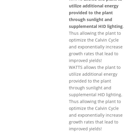
utilize additional energy
provided to the plant
through sunlight and
supplemental HID lighting
.
Thus allowing the plant to
optimize the Calvin Cycle
and exponentially increase
growth rates that lead to
improved yields!
WATTS allows the plant to
utilize additional energy
provided to the plant
through sunlight and
supplemental HID lighting.
Thus allowing the plant to
optimize the Calvin Cycle
and exponentially increase
growth rates that lead to
improved yields!