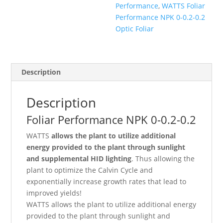
Performance
,
WATTS Foliar
Performance NPK 0-0.2-0.2
Optic Foliar
Description
Description
Foliar Performance NPK 0-0.2-0.2
WATTS
allows the plant to utilize additional
energy provided to the plant through sunlight
and supplemental HID lighting
. Thus allowing the
plant to optimize the Calvin Cycle and
exponentially increase growth rates that lead to
improved yields!
WATTS allows the plant to utilize additional energy
provided to the plant through sunlight and