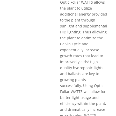
Optic Foliar WATTS allows
the plant to utilize
additional energy provided
to the plant through
sunlight and supplemental
HID lighting. Thus allowing
the plant to optimize the
Calvin Cycle and
exponentially increase
growth rates that lead to
improved yields! High
quality hydroponic lights
and ballasts are key to
growing plants
successfully. Using Optic
Foliar WATTS will allow for
better light usage and
efficiency within the plant,
and dramatically increase
growth rates. WATTS