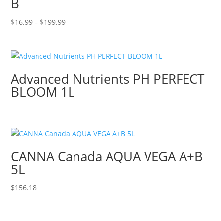
B
Price
$
16.99
–
$
199.99
range:
$16.99
through
$199.99
Advanced Nutrients PH PERFECT
BLOOM 1L
CANNA Canada AQUA VEGA A+B
5L
$
156.18