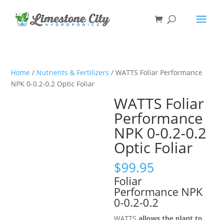
Home
/
Nutrients & Fertilizers
/ WATTS Foliar Performance
NPK 0-0.2-0.2 Optic Foliar
WATTS Foliar
Performance
NPK 0-0.2-0.2
Optic Foliar
$
99.95
Foliar
Performance NPK
0-0.2-0.2
WATTS
allows the plant to