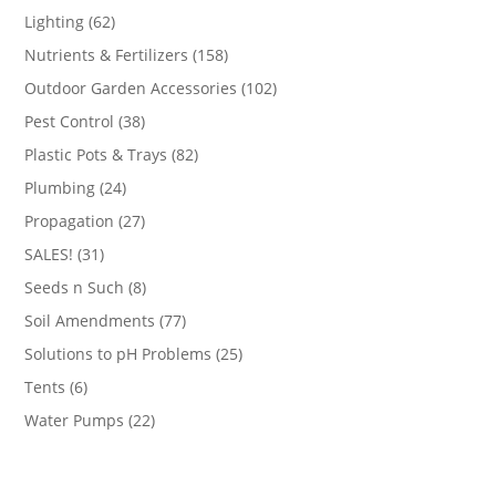
products
62
Lighting
62
products
158
Nutrients & Fertilizers
158
products
102
Outdoor Garden Accessories
102
products
38
Pest Control
38
products
82
Plastic Pots & Trays
82
products
24
Plumbing
24
products
27
Propagation
27
products
31
SALES!
31
products
8
Seeds n Such
8
products
77
Soil Amendments
77
products
25
Solutions to pH Problems
25
products
6
Tents
6
products
22
Water Pumps
22
products