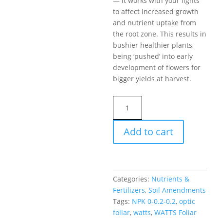
— it works with your lights
to affect increased growth
and nutrient uptake from
the root zone. This results in
bushier healthier plants,
being ‘pushed’ into early
development of flowers for
bigger yields at harvest.
WATTS
Foliar
Performance
Add to cart
NPK
0-
0.2-
0.2
Categories:
Nutrients &
Optic
Fertilizers
,
Soil Amendments
Foliar
Tags:
NPK 0-0.2-0.2
,
optic
quantity
foliar
,
watts
,
WATTS Foliar