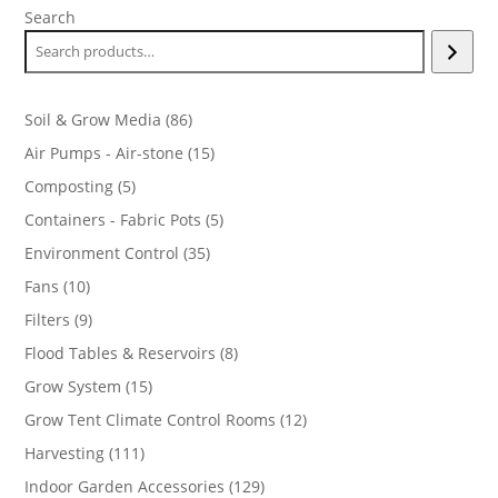
Search
86
Soil & Grow Media
86
products
15
Air Pumps - Air-stone
15
products
5
Composting
5
products
5
Containers - Fabric Pots
5
products
35
Environment Control
35
products
10
Fans
10
products
9
Filters
9
products
8
Flood Tables & Reservoirs
8
products
15
Grow System
15
products
12
Grow Tent Climate Control Rooms
12
products
111
Harvesting
111
products
129
Indoor Garden Accessories
129