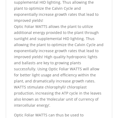
supplemental HID lighting. Thus allowing the
plant to optimize the Calvin Cycle and
exponentially increase growth rates that lead to
improved yields!
Optic Foliar WATTS allows the plant to utilize
additional energy provided to the plant through
sunlight and supplemental HID lighting. Thus
allowing the plant to optimize the Calvin Cycle and
exponentially increase growth rates that lead to
improved yields! High quality hydroponic lights
and ballasts are key to growing plants
successfully. Using Optic Foliar WATTS will allow
for better light usage and efficiency within the
plant, and dramatically increase growth rates.
WATTS stimulate chlorophyll/ chloroplast
production, increasing the ATP cycle in the leaves
also known as the ‘molecular unit of currency of
intercellular energy’.
​Optic Foliar WATTS can thus be used to