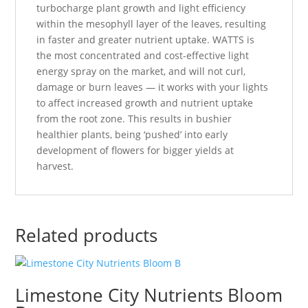
turbocharge plant growth and light efficiency
within the mesophyll layer of the leaves, resulting
in faster and greater nutrient uptake. WATTS is
the most concentrated and cost-effective light
energy spray on the market, and will not curl,
damage or burn leaves — it works with your lights
to affect increased growth and nutrient uptake
from the root zone. This results in bushier
healthier plants, being ‘pushed’ into early
development of flowers for bigger yields at
harvest.
Related products
Limestone City Nutrients Bloom