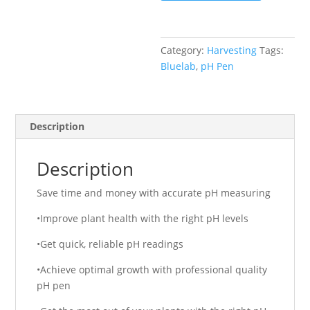
Category:
Harvesting
Tags:
Bluelab
,
pH Pen
Description
Description
Save time and money with accurate pH measuring
•Improve plant health with the right pH levels
•Get quick, reliable pH readings
•Achieve optimal growth with professional quality
pH pen