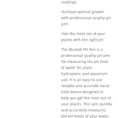
readings
•Achieve optimal growth
with professional quality pH
pen
•Get the most out of your
plants with the right pH
The Bluelab PH Pen is a
professional quality pH pen
for measuring the pH level
of water for plant,
hydroponic and aquarium
use. It is an easy to use,
reliable and accurate hand-
held device designed to
help you get the most out of
your plants. This pen quickly
and accurately measures
the pH levels of your water,