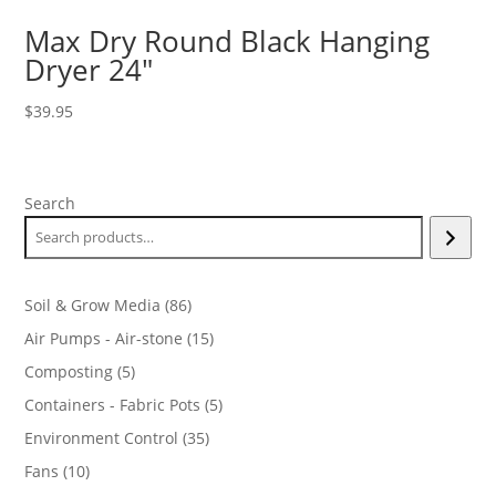
Max Dry Round Black Hanging
Dryer 24″
$
39.95
Search
86
Soil & Grow Media
86
products
15
Air Pumps - Air-stone
15
products
5
Composting
5
products
5
Containers - Fabric Pots
5
products
35
Environment Control
35
products
10
Fans
10
products