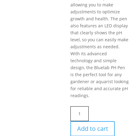
allowing you to make
adjustments to optimize
growth and health. The pen
also features an LED display
that clearly shows the pH
level, so you can easily make
adjustments as needed.
With its advanced
technology and simple
design, the Bluelab PH Pen
is the perfect tool for any
gardener or aquarist looking
for reliable and accurate pH
readings.
Bluelab
pH
Pen
Add to cart
quantity