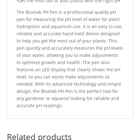
•Get the most out of your plants with the right pH
The Bluelab PH Pen is a professional quality pH
pen for measuring the pH level of water for plant,
hydroponic and aquarium use. It is an easy to use,
reliable and accurate hand-held device designed
to help you get the most out of your plants. This
pen quickly and accurately measures the pH levels
of your water, allowing you to make adjustments
to optimize growth and health. The pen also
features an LED display that clearly shows the pH
level, so you can easily make adjustments as
needed. With its advanced technology and simple
design, the Bluelab PH Pen is the perfect tool for
any gardener or aquarist looking for reliable and
accurate pH readings.
Related products