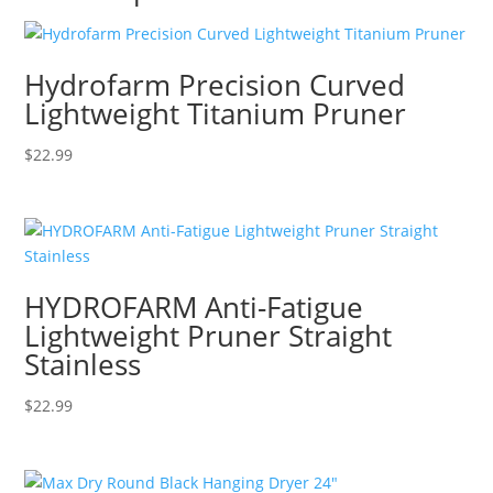
Hydrofarm Precision Curved
Lightweight Titanium Pruner
$
22.99
HYDROFARM Anti-Fatigue
Lightweight Pruner Straight
Stainless
$
22.99