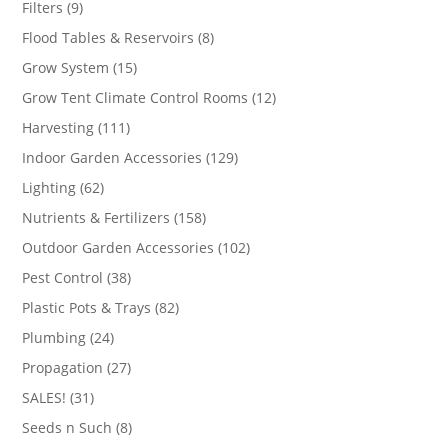
9
Filters
9
products
8
Flood Tables & Reservoirs
8
products
15
Grow System
15
products
12
Grow Tent Climate Control Rooms
12
products
111
Harvesting
111
products
129
Indoor Garden Accessories
129
products
62
Lighting
62
products
158
Nutrients & Fertilizers
158
products
102
Outdoor Garden Accessories
102
products
38
Pest Control
38
products
82
Plastic Pots & Trays
82
products
24
Plumbing
24
products
27
Propagation
27
products
31
SALES!
31
products
8
Seeds n Such
8