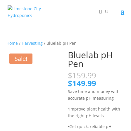
Home
/
Harvesting
/ Bluelab pH Pen
Bluelab pH
Sale!
Pen
Original
$
159.99
price
Current
$
149.99
was:
price
Save time and money with
$159.99.
is:
accurate pH measuring
$149.99.
•Improve plant health with
the right pH levels
•Get quick, reliable pH