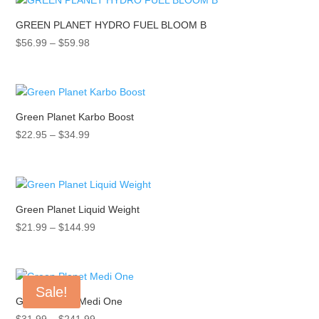
$56.99
GREEN PLANET HYDRO FUEL BLOOM B
Price
$
56.99
–
$
59.98
range:
$56.99
through
$59.98
Green Planet Karbo Boost
Price
$
22.95
–
$
34.99
range:
$22.95
through
$34.99
Green Planet Liquid Weight
Price
$
21.99
–
$
144.99
range:
$21.99
through
Sale!
$144.99
Green Planet Medi One
Price
$
31.99
–
$
241.99