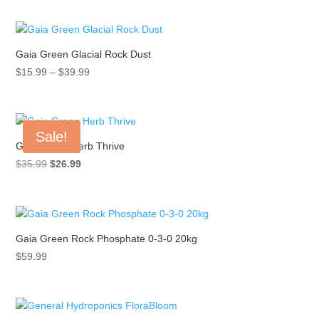
$12.99
through
$95.99
Gaia Green Glacial Rock Dust
Price
$
15.99
–
$
39.99
range:
$15.99
through
Sale!
$39.99
Gaia Green Herb Thrive
Original
Current
$
35.99
$
26.99
price
price
was:
is:
$35.99.
$26.99.
Gaia Green Rock Phosphate 0-3-0 20kg
$
59.99