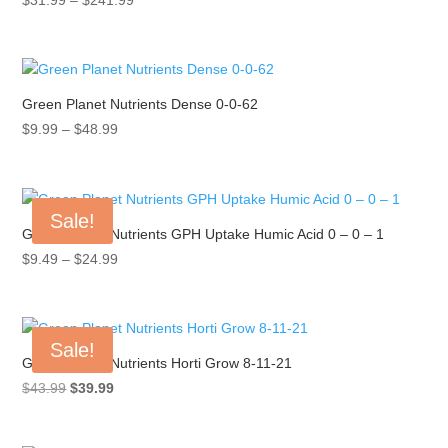
range:
$31.99
through
$241.99
Green Planet Nutrients Dense 0-0-62
Price
$
9.99
–
$
48.99
range:
$9.99
through
Sale!
$48.99
Green Planet Nutrients GPH Uptake Humic Acid 0 – 0 – 1
Price
$
9.49
–
$
24.99
range:
$9.49
through
Sale!
$24.99
Green Planet Nutrients Horti Grow 8-11-21
Original
Current
$
43.99
$
39.99
price
price
was:
is: