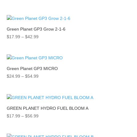
range:
$17.99
through
$42.99
Green Planet GP3 Grow 2-1-6
Price
$
17.99
–
$
42.99
range:
$17.99
through
$42.99
Green Planet GP3 MICRO
Price
$
24.99
–
$
54.99
range:
$24.99
through
$54.99
GREEN PLANET HYDRO FUEL BLOOM A
Price
$
17.99
–
$
56.99
range:
$17.99
through