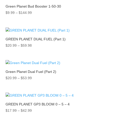
$351.99
Green Planet Bud Booster 1-50-30
Price
$
9.99
–
$
144.99
range:
$9.99
through
$144.99
GREEN PLANET DUAL FUEL (Part 1)
Price
$
20.99
–
$
59.98
range:
$20.99
through
$59.98
Green Planet Dual Fuel (Part 2)
Price
$
20.99
–
$
53.99
range:
$20.99
through
$53.99
GREEN PLANET GP3 BLOOM 0 – 5 – 4
Price
$
17.99
–
$
42.99