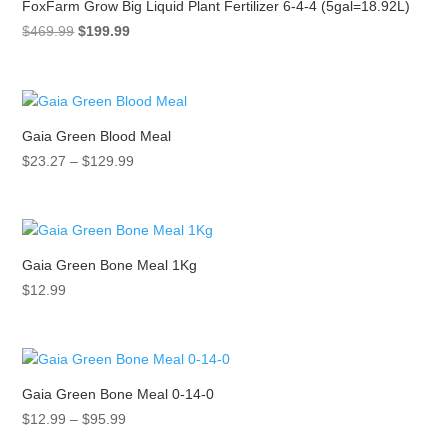
FoxFarm Grow Big Liquid Plant Fertilizer 6-4-4 (5gal=18.92L)
Original
Current
$
469.99
$
199.99
price
price
was:
is:
$469.99.
$199.99.
Gaia Green Blood Meal
Price
$
23.27
–
$
129.99
range:
$23.27
through
$129.99
Gaia Green Bone Meal 1Kg
$
12.99
Gaia Green Bone Meal 0-14-0
Price
$
12.99
–
$
95.99
range: