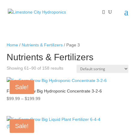
Home
/
Nutrients & Fertilizers
/ Page 3
Nutrients & Fertilizers
Showing 61–90 of 158 results
Sale!
FoxFarm Grow Big Hydroponic Concentrate 3-2-6
Price
$
99.99
–
$
199.99
range:
$99.99
through
Sale!
$199.99