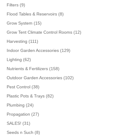
products
9
Filters
9
products
8
Flood Tables & Reservoirs
8
products
15
Grow System
15
products
12
Grow Tent Climate Control Rooms
12
products
111
Harvesting
111
products
129
Indoor Garden Accessories
129
products
62
Lighting
62
products
158
Nutrients & Fertilizers
158
products
102
Outdoor Garden Accessories
102
products
38
Pest Control
38
products
82
Plastic Pots & Trays
82
products
24
Plumbing
24
products
27
Propagation
27
products
31
SALES!
31
products
8
Seeds n Such
8