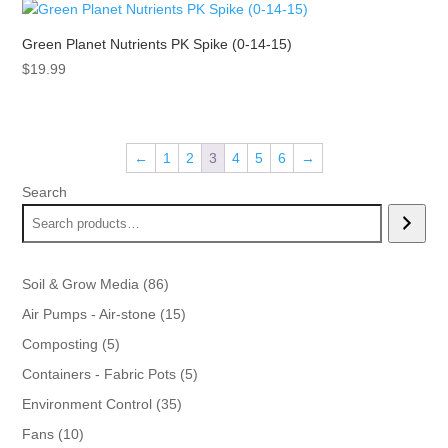
$43.99.
$39.99.
Green Planet Nutrients PK Spike (0-14-15)
$
19.99
←
1
2
3
4
5
6
→
Search
86
Soil & Grow Media
86
products
15
Air Pumps - Air-stone
15
products
5
Composting
5
products
5
Containers - Fabric Pots
5
products
35
Environment Control
35
products
10
Fans
10