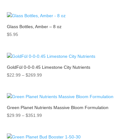
range:
$31.99
through
$79.89
Glass Bottles, Amber – 8 oz
$
5.95
GoldFūl 0-0-0.45 Limestone City Nutrients
Price
$
22.99
–
$
269.99
range:
$22.99
through
$269.99
Green Planet Nutrients Massive Bloom Formulation
Price
$
29.99
–
$
351.99
range:
$29.99
through