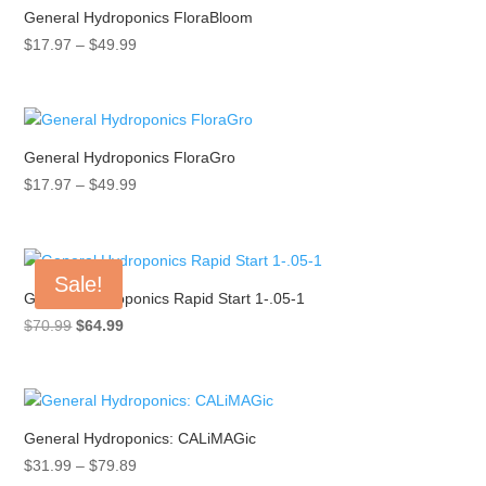
General Hydroponics FloraBloom
Price
$
17.97
–
$
49.99
range:
$17.97
through
$49.99
General Hydroponics FloraGro
Price
$
17.97
–
$
49.99
range:
$17.97
through
Sale!
$49.99
General Hydroponics Rapid Start 1-.05-1
Original
Current
$
70.99
$
64.99
price
price
was:
is:
$70.99.
$64.99.
General Hydroponics: CALiMAGic
Price
$
31.99
–
$
79.89