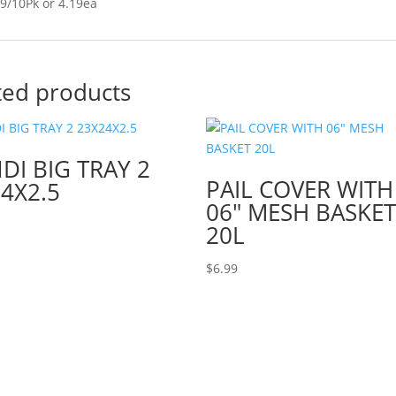
9/10Pk or 4.19ea
ted products
I BIG TRAY 2
PAIL COVER WITH
4X2.5
06″ MESH BASKE
20L
$
6.99