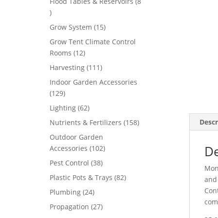
Flood Tables & Reservoirs
8
8
products
15
Grow System
15
products
Grow Tent Climate Control
12
Rooms
12
products
111
Harvesting
111
products
Indoor Garden Accessories
129
129
products
62
Lighting
62
products
158
Descr
Nutrients & Fertilizers
158
products
Outdoor Garden
De
102
Accessories
102
products
38
Pest Control
38
Mond
products
82
Plastic Pots & Trays
82
and 
products
Cont
24
Plumbing
24
comm
products
27
Propagation
27
products