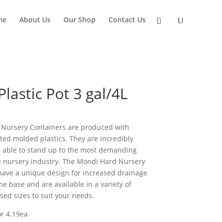
me
About Us
Our Shop
Contact Us
lastic Pot 3 gal/4L
Nursery Containers are produced with
cted molded plastics. They are incredibly
 able to stand up to the most demanding
e nursery industry. The Mondi Hard Nursery
have a unique design for increased drainage
e base and are available in a variety of
ed sizes to suit your needs.
or 4.19ea