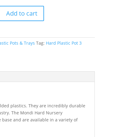
Add to cart
astic Pots & Trays
Tag:
Hard Plastic Pot 3
ded plastics. They are incredibly durable
ustry. The Mondi Hard Nursery
base and are available in a variety of