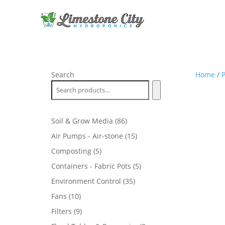
Search
Home
/
P
86
Soil & Grow Media
86
products
15
Air Pumps - Air-stone
15
products
5
Composting
5
products
5
Containers - Fabric Pots
5
products
35
Environment Control
35
products
10
Fans
10
products
9
Filters
9
products