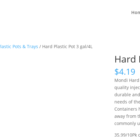
Ho
lastic Pots & Trays
/ Hard Plastic Pot 3 gal/4L
Hard P
$
4.19
Mondi Hard 
quality inje
durable and
needs of th
Containers 
away from th
commonly us
35.99/10Pk 