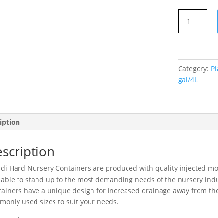
Hard
Plastic
Pot
3
gal/4L
Category:
Pl
quantity
gal/4L
iption
scription
i Hard Nursery Containers are produced with quality injected mol
able to stand up to the most demanding needs of the nursery ind
ainers have a unique design for increased drainage away from the 
only used sizes to suit your needs.