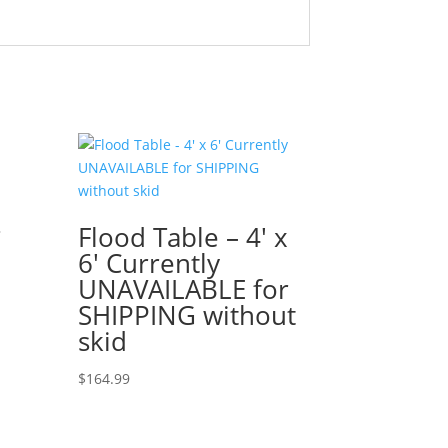
Flood Table – 4′ x
T
6′ Currently
UNAVAILABLE for
SHIPPING without
skid
$
164.99