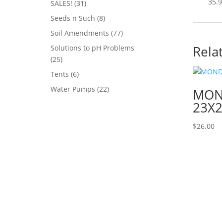
35.9
31
SALES!
31
products
8
Seeds n Such
8
products
77
Soil Amendments
77
products
Rela
Solutions to pH Problems
25
25
products
6
Tents
6
products
22
Water Pumps
22
MOND
products
23X2
$
26.00