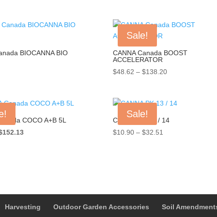
Sale!
anada BIOCANNA BIO
CANNA Canada BOOST
ACCELERATOR
Price
$
48.62
–
$
138.20
range:
$48.62
through
e!
Sale!
$138.20
anada COCO A+B 5L
CANNA PK 13 / 14
Original
Current
Price
$
152.13
$
10.90
–
$
32.51
price
price
range:
was:
is:
$10.90
$174.95.
$152.13.
through
$32.51
Harvesting
Outdoor Garden Accessories
Soil Amendment