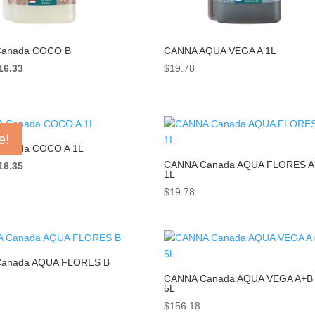
anada COCO B
CANNA AQUA VEGA A 1L
iginal
Current
16.33
$
19.78
ice
price
as:
is:
18.33.
$16.33.
e!
anada COCO A 1L
CANNA Canada AQUA FLORES A
iginal
Current
16.35
1L
ice
price
$
19.78
as:
is:
18.33.
$16.35.
anada AQUA FLORES B
CANNA Canada AQUA VEGA A+B
5L
$
156.18