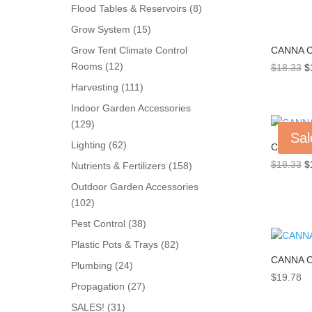
products
8
Flood Tables & Reservoirs
8
products
15
Grow System
15
products
CANNA C
Grow Tent Climate Control
12
Rooms
12
Or
$
18.33
$
products
pr
111
Harvesting
111
w
products
Indoor Garden Accessories
$
129
129
Sal
products
62
Lighting
62
CANNA C
products
Or
$
18.33
$
158
Nutrients & Fertilizers
158
pr
products
Outdoor Garden Accessories
w
102
102
$
products
38
Pest Control
38
products
82
Plastic Pots & Trays
82
CANNA C
products
24
Plumbing
24
$
19.78
products
27
Propagation
27
products
31
SALES!
31