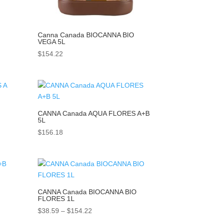
Canna Canada BIOCANNA BIO
VEGA 5L
$
154.22
CANNA Canada AQUA FLORES A+B
5L
$
156.18
CANNA Canada BIOCANNA BIO
FLORES 1L
Price
$
38.59
–
$
154.22