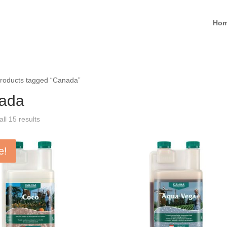
Ho
roducts tagged “Canada”
ada
ll 15 results
e!