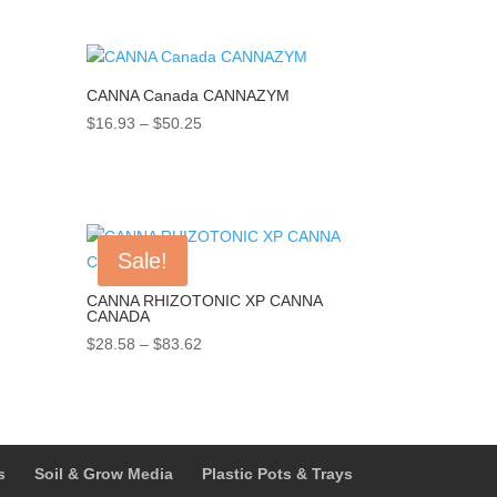
range:
$38.59
through
$154.22
CANNA Canada CANNAZYM
Price
$
16.93
–
$
50.25
range:
$16.93
through
$50.25
Sale!
CANNA RHIZOTONIC XP CANNA
CANADA
Price
$
28.58
–
$
83.62
range:
$28.58
through
$83.62
s
Soil & Grow Media
Plastic Pots & Trays