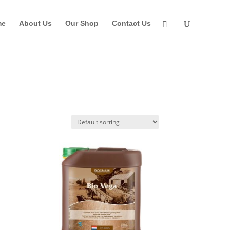
me
About Us
Our Shop
Contact Us