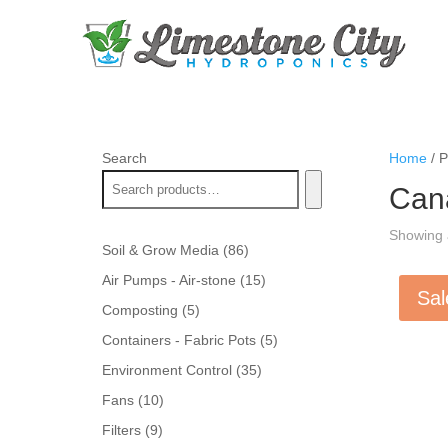
Search
Home
/ P
Can
Showing a
86
Soil & Grow Media
86
products
15
Air Pumps - Air-stone
15
Sal
products
5
Composting
5
products
5
Containers - Fabric Pots
5
products
35
Environment Control
35
products
10
Fans
10
products
9
Filters
9