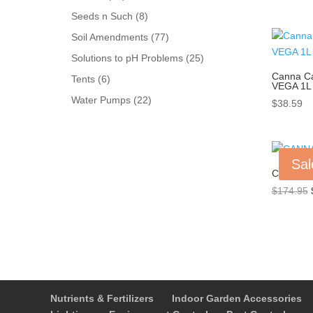
products
8
Seeds n Such
8
products
77
Soil Amendments
77
products
25
Solutions to pH Problems
25
products
Canna C
6
Tents
6
VEGA 1L
products
22
Water Pumps
22
$
38.59
products
Sal
CANNA C
$
174.95
Nutrients & Fertilizers
Indoor Garden Accessories