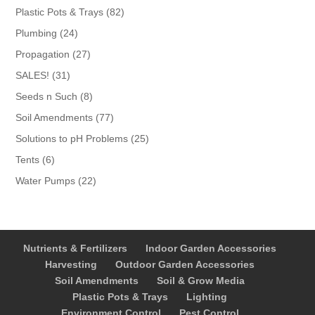
products
82
Plastic Pots & Trays
82
products
24
Plumbing
24
products
27
Propagation
27
products
31
SALES!
31
products
8
Seeds n Such
8
products
77
Soil Amendments
77
products
25
Solutions to pH Problems
25
products
6
Tents
6
products
22
Water Pumps
22
products
Nutrients & Fertilizers
Indoor Garden Accessories
Harvesting
Outdoor Garden Accessories
Soil Amendments
Soil & Grow Media
Plastic Pots & Trays
Lighting
Environment Control
Pest Control