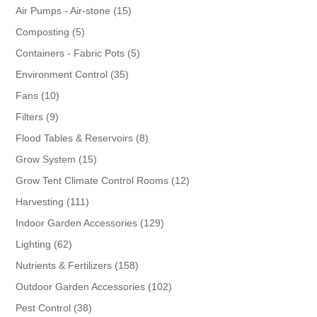
products
15
Air Pumps - Air-stone
15
products
5
Composting
5
products
5
Containers - Fabric Pots
5
products
35
Environment Control
35
products
10
Fans
10
products
9
Filters
9
products
8
Flood Tables & Reservoirs
8
products
15
Grow System
15
products
12
Grow Tent Climate Control Rooms
12
products
111
Harvesting
111
products
129
Indoor Garden Accessories
129
products
62
Lighting
62
products
158
Nutrients & Fertilizers
158
products
102
Outdoor Garden Accessories
102
products
38
Pest Control
38