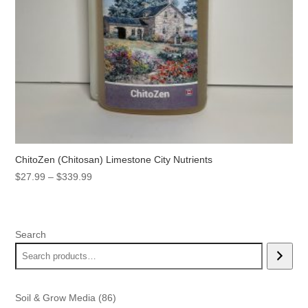
ChitoZen (Chitosan) Limestone City Nutrients
Price
$
27.99
–
$
339.99
range:
$27.99
through
Search
$339.99
86
Soil & Grow Media
86