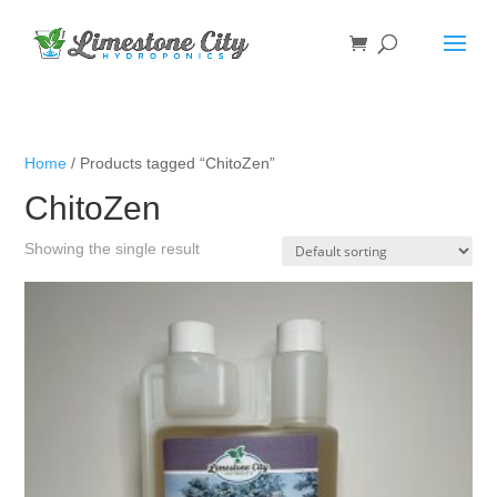
Home
/ Products tagged “ChitoZen”
ChitoZen
Showing the single result