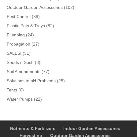
products
102
Outdoor Garden Accessories
102
products
38
Pest Control
38
products
82
Plastic Pots & Trays
82
products
24
Plumbing
24
products
27
Propagation
27
products
31
SALES!
31
products
8
Seeds n Such
8
products
77
Soil Amendments
77
products
25
Solutions to pH Problems
25
products
6
Tents
6
products
22
Water Pumps
22
products
Nutrients & Fertilizers
Indoor Garden Accessories
Harvesting
Outdoor Garden Accessories