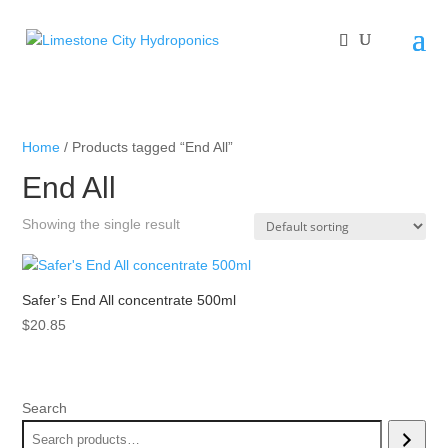
Home
/ Products tagged “End All”
End All
Showing the single result
Safer’s End All concentrate 500ml
$
20.85
Search