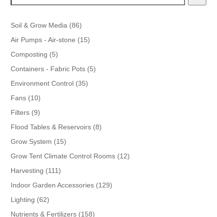
86
Soil & Grow Media
86
products
15
Air Pumps - Air-stone
15
products
5
Composting
5
products
5
Containers - Fabric Pots
5
products
35
Environment Control
35
products
10
Fans
10
products
9
Filters
9
products
8
Flood Tables & Reservoirs
8
products
15
Grow System
15
products
12
Grow Tent Climate Control Rooms
12
products
111
Harvesting
111
products
129
Indoor Garden Accessories
129
products
62
Lighting
62
products
158
Nutrients & Fertilizers
158