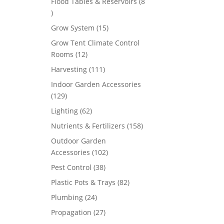
Flood Tables & Reservoirs
8
8
products
15
Grow System
15
products
Grow Tent Climate Control
12
Rooms
12
products
111
Harvesting
111
products
Indoor Garden Accessories
129
129
products
62
Lighting
62
products
158
Nutrients & Fertilizers
158
products
Outdoor Garden
102
Accessories
102
products
38
Pest Control
38
products
82
Plastic Pots & Trays
82
products
24
Plumbing
24
products
27
Propagation
27
products