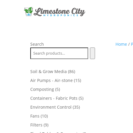
Search
Home
/
P
86
Soil & Grow Media
86
products
15
Air Pumps - Air-stone
15
products
5
Composting
5
products
5
Containers - Fabric Pots
5
products
35
Environment Control
35
products
10
Fans
10
products
9
Filters
9
products