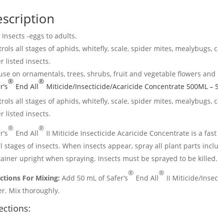
scription
s Insects -eggs to adults.
rols all stages of aphids, whitefly, scale, spider mites, mealybugs, 
r listed insects.
use on ornamentals, trees, shrubs, fruit and vegetable flowers and
®
®
r’s
End All
Miticide/Insecticide/Acaricide Concentrate 500ML – S
rols all stages of aphids, whitefly, scale, spider mites, mealybugs, 
r listed insects.
®
®
r’s
End All
II Miticide Insecticide Acaricide Concentrate is a fast
ll stages of insects. When insects appear, spray all plant parts inc
ainer upright when spraying. Insects must be sprayed to be killed.
®
®
ctions For Mixing:
Add 50 mL of Safer’s
End All
II Miticide/Insec
r. Mix thoroughly.
ections: