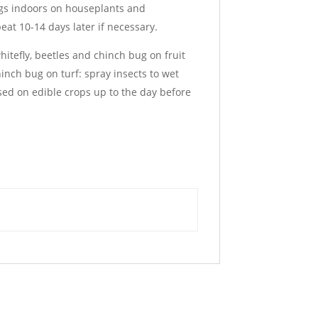
bugs indoors on houseplants and
eat 10-14 days later if necessary.
hitefly, beetles and chinch bug on fruit
inch bug on turf: spray insects to wet
sed on edible crops up to the day before