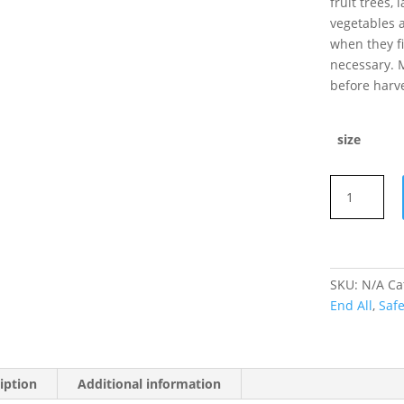
fruit trees,
vegetables a
when they fi
necessary. 
before harve
size
Safer's
End
All
concentrate
500ml
SKU:
N/A
Ca
quantity
End All
,
Saf
iption
Additional information