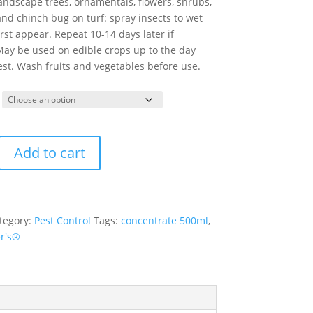
 landscape trees, ornamentals, flowers, shrubs,
nd chinch bug on turf: spray insects to wet
rst appear. Repeat 10-14 days later if
May be used on edible crops up to the day
st. Wash fruits and vegetables before use.
Add to cart
tegory:
Pest Control
Tags:
concentrate 500ml
,
er's®