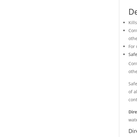
De
Kill
Cont
othe
For 
Safe
Cont
othe
Safe
of a
cont
Dire
wate
Dir