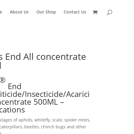
e
About Us
Our Shop
Contact Us
s End All concentrate
l
®
End
ticide/Insecticide/Acarici
centrate 500ML –
ications
stages of aphids, whitefly, scale, spider mites,
aterpillars, beetles, chinch bugs and other
s.