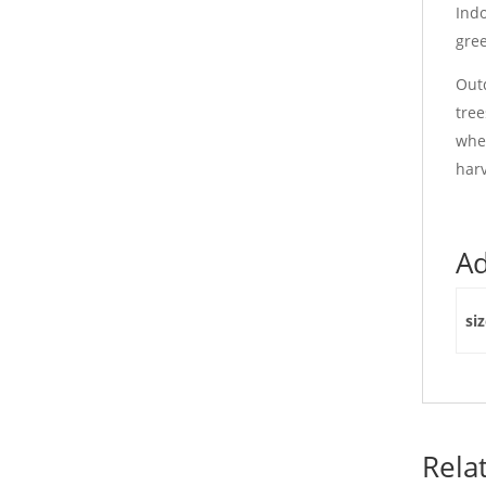
Indo
gree
Outd
tree
when
harv
Ad
si
Rela