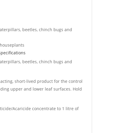
caterpillars, beetles, chinch bugs and
 houseplants
pecifications
caterpillars, beetles, chinch bugs and
 acting, short-lived product for the control
luding upper and lower leaf surfaces. Hold
ticide/Acaricide concentrate to 1 litre of