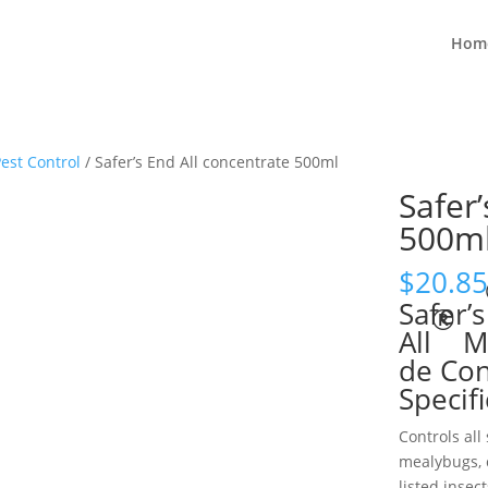
Hom
est Control
/ Safer’s End All concentrate 500ml
Safer’
500m
$
20.85
Safer’s
®
All
Mi
de Con
Specif
Controls all 
mealybugs, c
listed insect