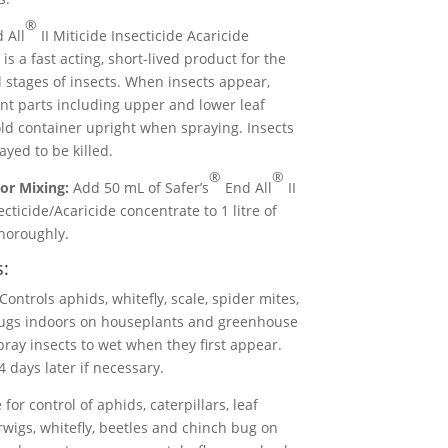
®
 All
II Miticide Insecticide Acaricide
is a fast acting, short-lived product for the
ll stages of insects. When insects appear,
ant parts including upper and lower leaf
ld container upright when spraying. Insects
yed to be killed.
®
®
or Mixing:
Add 50 mL of Safer’s
End All
II
ecticide/Acaricide concentrate to 1 litre of
horoughly.
s:
Controls aphids, whitefly, scale, spider mites,
gs indoors on houseplants and greenhouse
pray insects to wet when they first appear.
 days later if necessary.
for control of aphids, caterpillars, leaf
wigs, whitefly, beetles and chinch bug on