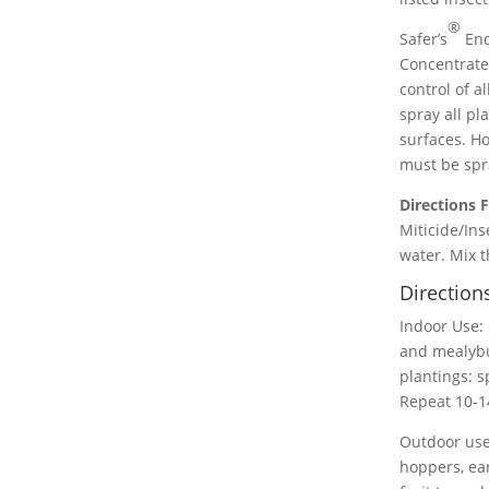
®
Safer’s
End
Concentrate 
control of a
spray all pl
surfaces. Ho
must be spra
Directions F
Miticide/Ins
water. Mix t
Direction
Indoor Use: 
and mealybu
plantings: s
Repeat 10-14
Outdoor use 
hoppers, ear