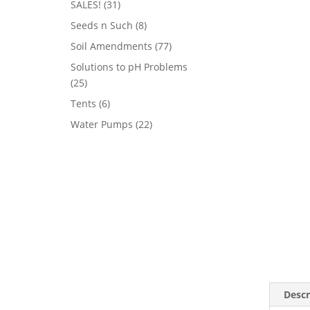
31
SALES!
31
products
8
Seeds n Such
8
products
77
Soil Amendments
77
products
Solutions to pH Problems
25
25
products
6
Tents
6
products
22
Water Pumps
22
products
Descr