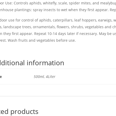
or Use: Controls aphids, whitefly, scale, spider mites, and mealy
nhouse plantings: spray insects to wet when they first appear. Rep
oor use for control of aphids, caterpillars, leaf hoppers, earwigs, w
s, landscape trees, ornamentals, flowers, shrubs, vegetables and ch
 they first appear. Repeat 10-14 days later if necessary. May be u
est. Wash fruits and vegetables before use.
ditional information
ze
500ml, 4Liter
ted products