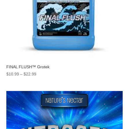
FINAL FLUSH™ Grotek
Price
$
10.99
–
$
22.99
range:
$10.99
through
$22.99