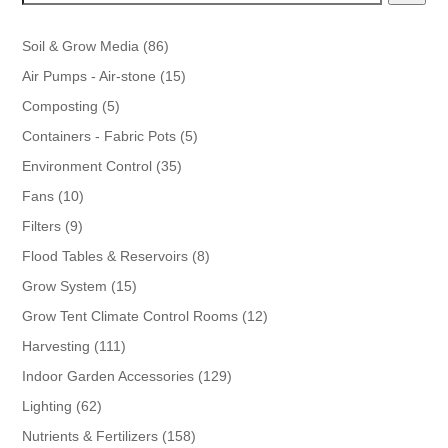
86
Soil & Grow Media
86
products
15
Air Pumps - Air-stone
15
products
5
Composting
5
products
5
Containers - Fabric Pots
5
products
35
Environment Control
35
products
10
Fans
10
products
9
Filters
9
products
8
Flood Tables & Reservoirs
8
products
15
Grow System
15
products
12
Grow Tent Climate Control Rooms
12
products
111
Harvesting
111
products
129
Indoor Garden Accessories
129
products
62
Lighting
62
products
158
Nutrients & Fertilizers
158