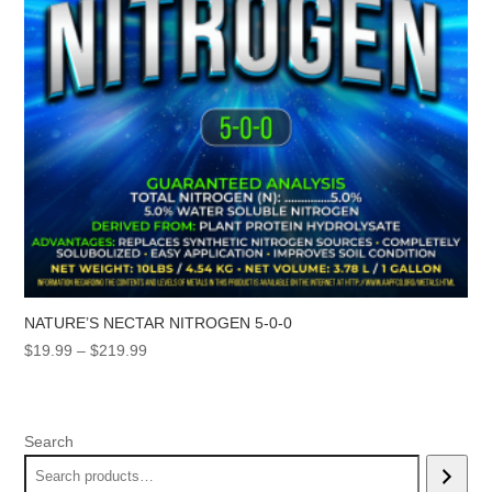
NATURE’S NECTAR NITROGEN 5-0-0
Price
$
19.99
–
$
219.99
range:
$19.99
through
Search
$219.99