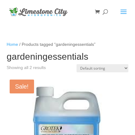
Home
/ Products tagged “gardeningessentials”
gardeningessentials
Showing all 2 results
Sale!