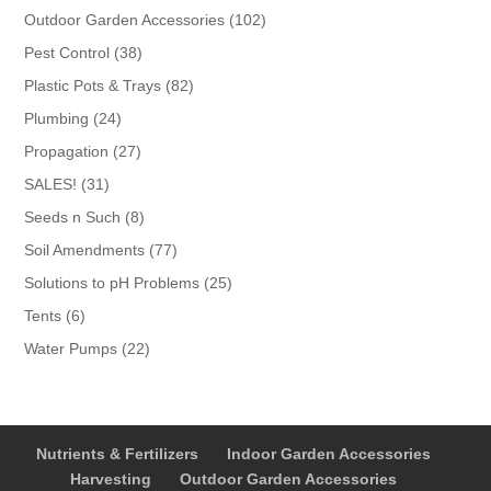
products
102
Outdoor Garden Accessories
102
products
38
Pest Control
38
products
82
Plastic Pots & Trays
82
products
24
Plumbing
24
products
27
Propagation
27
products
31
SALES!
31
products
8
Seeds n Such
8
products
77
Soil Amendments
77
products
25
Solutions to pH Problems
25
products
6
Tents
6
products
22
Water Pumps
22
products
Nutrients & Fertilizers
Indoor Garden Accessories
Harvesting
Outdoor Garden Accessories