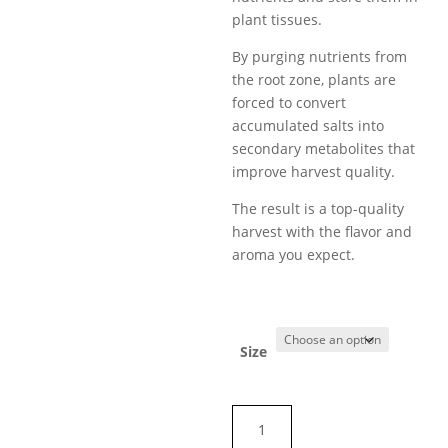
plant tissues.
By purging nutrients from
the root zone, plants are
forced to convert
accumulated salts into
secondary metabolites that
improve harvest quality.
The result is a top-quality
harvest with the flavor and
aroma you expect.
Size
FINAL
FLUSH™