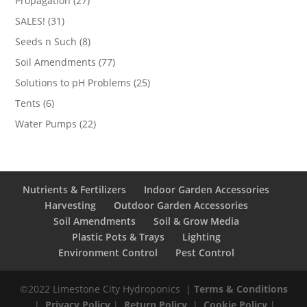
Propagation
27
products
31
SALES!
31
products
8
Seeds n Such
8
products
77
Soil Amendments
77
products
25
Solutions to pH Problems
25
products
6
Tents
6
products
22
Water Pumps
22
products
Nutrients & Fertilizers
Indoor Garden Accessories
Harvesting
Outdoor Garden Accessories
Soil Amendments
Soil & Grow Media
Plastic Pots & Trays
Lighting
Environment Control
Pest Control
©2022 Limestone City Hydroponics
|
Terms & Conditions
|
Privacy Policy
|
Return Policy
|
Cookie Policy
|