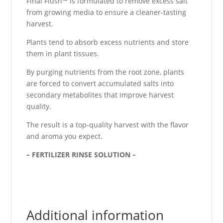
Final Flush™ is formulated to remove excess salt
from growing media to ensure a cleaner-tasting
harvest.
Plants tend to absorb excess nutrients and store
them in plant tissues.
By purging nutrients from the root zone, plants
are forced to convert accumulated salts into
secondary metabolites that improve harvest
quality.
The result is a top-quality harvest with the flavor
and aroma you expect.
– FERTILIZER RINSE SOLUTION –
Additional information