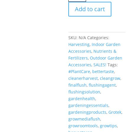
Grotek
Add to cart
quantity
SKU:
N/A
Categories:
Harvesting
,
Indoor Garden
Accessories
,
Nutrients &
Fertilizers
,
Outdoor Garden
Accessories
,
SALES!
Tags:
#PlantCare
,
bettertaste
,
cleanerharvest
,
cleangrow
,
finalflush
,
flushingagent
,
flushingsolution
,
gardenhealth
,
gardeningessentials
,
gardeningproducts
,
Grotek
,
growmediaflush
,
growroomtools
,
growtips
,