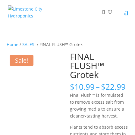
Home
/
SALES!
/ FINAL FLUSH™ Grotek
FINAL
Sale!
FLUSH™
Grotek
Pr
$
10.99
–
$
22.99
ra
Final Flush™ is formulated
$1
to remove excess salt from
th
growing media to ensure a
$2
cleaner-tasting harvest.
Plants tend to absorb excess
nutrients and store them in