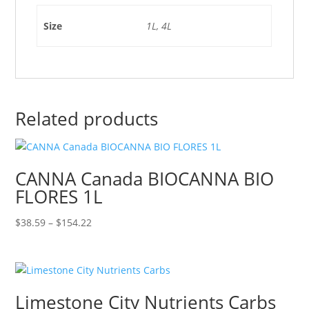
Size
1L, 4L
Related products
CANNA Canada BIOCANNA BIO
FLORES 1L
Price
$
38.59
–
$
154.22
range:
$38.59
through
$154.22
Limestone City Nutrients Carbs