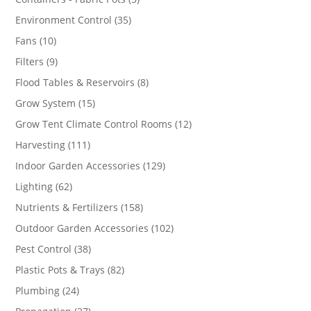
products
35
Environment Control
35
products
10
Fans
10
products
9
Filters
9
products
8
Flood Tables & Reservoirs
8
products
15
Grow System
15
products
12
Grow Tent Climate Control Rooms
12
products
111
Harvesting
111
products
129
Indoor Garden Accessories
129
products
62
Lighting
62
products
158
Nutrients & Fertilizers
158
products
102
Outdoor Garden Accessories
102
products
38
Pest Control
38
products
82
Plastic Pots & Trays
82
products
24
Plumbing
24
products
27