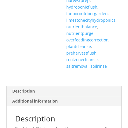
harvestprep
,
hydroponicflush
,
indooroutdoorgarden
,
limestonecityhydroponics
,
nutrientbalance
,
nutrientpurge
,
overfeedingcorrection
,
plantcleanse
,
preharvestflush
,
rootzonecleanse
,
saltremoval
,
soilrinse
Description
Additional information
Description