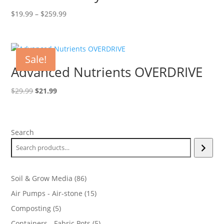
Price
$
19.99
–
$
259.99
range:
$19.99
through
Sale!
$259.99
Advanced Nutrients OVERDRIVE
Original
Current
$
29.99
$
21.99
price
price
was:
is:
$29.99.
$21.99.
Search
86
Soil & Grow Media
86
products
15
Air Pumps - Air-stone
15
products
5
Composting
5
products
5
Containers - Fabric Pots
5