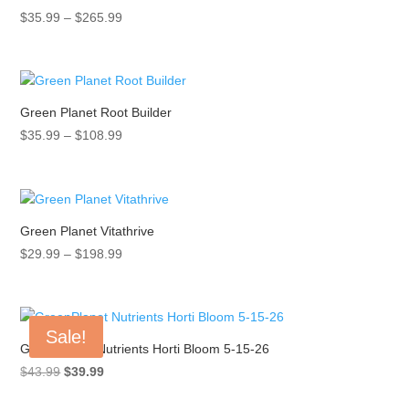
Price
$
35.99
–
$
265.99
range:
$35.99
through
$265.99
Green Planet Root Builder
Price
$
35.99
–
$
108.99
range:
$35.99
through
$108.99
Green Planet Vitathrive
Price
$
29.99
–
$
198.99
range:
$29.99
through
Sale!
$198.99
GreenPlanet Nutrients Horti Bloom 5-15-26
Original
Current
$
43.99
$
39.99
price
price