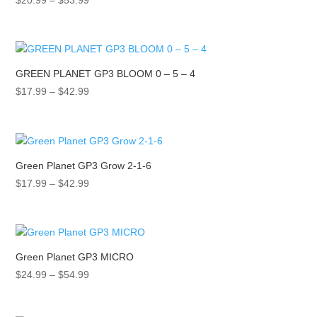
$
20.99
–
$
53.99
range:
$20.99
through
$53.99
GREEN PLANET GP3 BLOOM 0 – 5 – 4
Price
$
17.99
–
$
42.99
range:
$17.99
through
$42.99
Green Planet GP3 Grow 2-1-6
Price
$
17.99
–
$
42.99
range:
$17.99
through
$42.99
Green Planet GP3 MICRO
Price
$
24.99
–
$
54.99
range:
$24.99