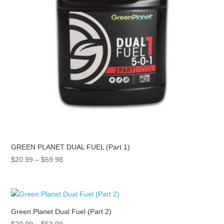
GREEN PLANET DUAL FUEL (Part 1)
Price
$
20.99
–
$
59.98
range:
$20.99
through
$59.98
Green Planet Dual Fuel (Part 2)
Price