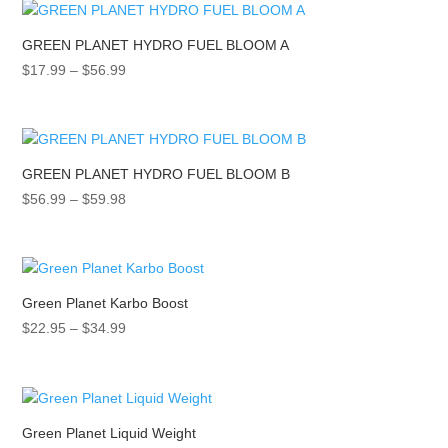
through
$54.99
GREEN PLANET HYDRO FUEL BLOOM A
Price
$
17.99
–
$
56.99
range:
$17.99
through
$56.99
GREEN PLANET HYDRO FUEL BLOOM B
Price
$
56.99
–
$
59.98
range:
$56.99
through
$59.98
Green Planet Karbo Boost
Price
$
22.95
–
$
34.99
range:
$22.95
through
$34.99
Green Planet Liquid Weight