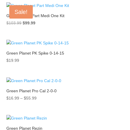
through
Sale!
$133.11
Green Planet Part Medi One Kit
Original
Current
$
103.99
$
99.99
price
price
was:
is:
$103.99.
$99.99.
Green Planet PK Spike 0-14-15
$
19.99
Green Planet Pro Cal 2-0-0
Price
$
16.99
–
$
55.99
range:
$16.99
through
$55.99
Green Planet Rezin