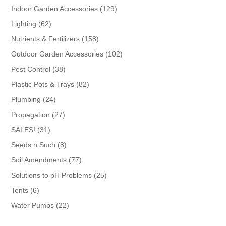
products
129
Indoor Garden Accessories
129
products
62
Lighting
62
products
158
Nutrients & Fertilizers
158
products
102
Outdoor Garden Accessories
102
products
38
Pest Control
38
products
82
Plastic Pots & Trays
82
products
24
Plumbing
24
products
27
Propagation
27
products
31
SALES!
31
products
8
Seeds n Such
8
products
77
Soil Amendments
77
products
25
Solutions to pH Problems
25
products
6
Tents
6
products
22
Water Pumps
22
products