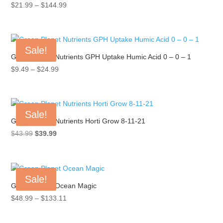
Price
$
21.99
–
$
144.99
range:
$21.99
through
Sale!
$144.99
Green Planet Nutrients GPH Uptake Humic Acid 0 – 0 – 1
Price
$
9.49
–
$
24.99
range:
$9.49
through
Sale!
$24.99
Green Planet Nutrients Horti Grow 8-11-21
Original
Current
$
43.99
$
39.99
price
price
was:
is:
$43.99.
$39.99.
Sale!
Green Planet Ocean Magic
Price
$
48.99
–
$
133.11
range:
$48.99