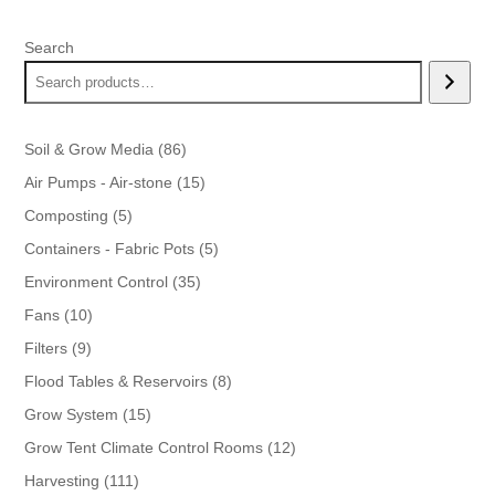
was:
is:
$43.99.
$39.99.
Search
86
Soil & Grow Media
86
products
15
Air Pumps - Air-stone
15
products
5
Composting
5
products
5
Containers - Fabric Pots
5
products
35
Environment Control
35
products
10
Fans
10
products
9
Filters
9
products
8
Flood Tables & Reservoirs
8
products
15
Grow System
15
products
12
Grow Tent Climate Control Rooms
12
products
111
Harvesting
111