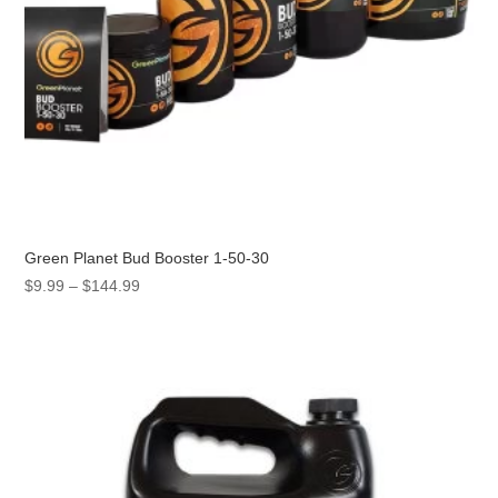
Green Planet Bud Booster 1-50-30
Price
$
9.99
–
$
144.99
range:
$9.99
through
$144.99