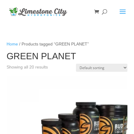
Home
/ Products tagged “GREEN PLANET”
GREEN PLANET
Showing all 20 results