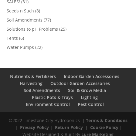
31
SALES!
31
products
8
Seeds n Such
8
products
77
Soil Amendments
77
products
25
Solutions to pH Problems
25
products
6
Tents
6
products
22
Water Pumps
22
products
Nutrients & Fertilizers
Indoor Garden Accessories
Harvesting
Outdoor Garden Accessories
Soil Amendments
Soil & Grow Media
Plastic Pots & Trays
Lighting
Environment Control
Pest Control
©2022 Limestone City Hydroponics
|
Terms & Conditions
|
Privacy Policy
|
Return Policy
|
Cookie Policy
|
Website Designed & Built By
Lure Marketing