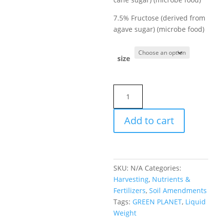
7.5% Fructose (derived from
agave sugar) (microbe food)
size
Green
Planet
Liquid
Add to cart
Weight
quantity
SKU:
N/A
Categories:
Harvesting
,
Nutrients &
Fertilizers
,
Soil Amendments
Tags:
GREEN PLANET
,
Liquid
Weight