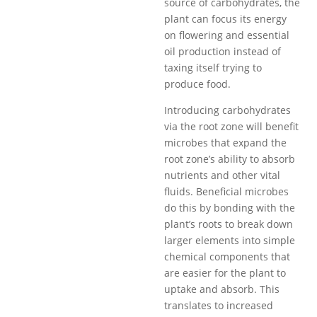
source of carbohydrates, the
plant can focus its energy
on flowering and essential
oil production instead of
taxing itself trying to
produce food.
Introducing carbohydrates
via the root zone will benefit
microbes that expand the
root zone’s ability to absorb
nutrients and other vital
fluids. Beneficial microbes
do this by bonding with the
plant’s roots to break down
larger elements into simple
chemical components that
are easier for the plant to
uptake and absorb. This
translates to increased