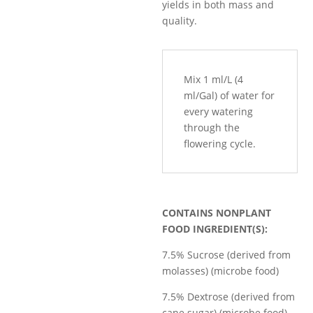
yields in both mass and
quality.
Mix 1 ml/L (4
ml/Gal) of water for
every watering
through the
flowering cycle.
CONTAINS NONPLANT
FOOD INGREDIENT(S):
7.5% Sucrose (derived from
molasses) (microbe food)
7.5% Dextrose (derived from
cane sugar) (microbe food)