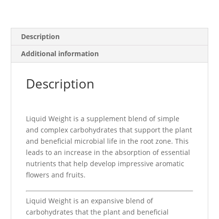
Description
Additional information
Description
Liquid Weight is a supplement blend of simple
and complex carbohydrates that support the plant
and beneficial microbial life in the root zone. This
leads to an increase in the absorption of essential
nutrients that help develop impressive aromatic
flowers and fruits.
Liquid Weight is an expansive blend of
carbohydrates that the plant and beneficial