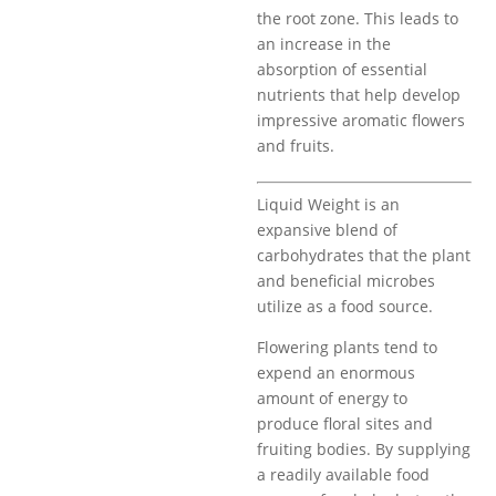
the root zone. This leads to
an increase in the
absorption of essential
nutrients that help develop
impressive aromatic flowers
and fruits.
Liquid Weight is an
expansive blend of
carbohydrates that the plant
and beneficial microbes
utilize as a food source.
Flowering plants tend to
expend an enormous
amount of energy to
produce floral sites and
fruiting bodies. By supplying
a readily available food