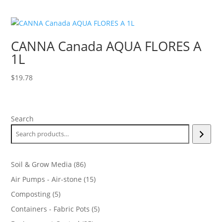
CANNA Canada AQUA FLORES A
1L
$
19.78
Search
86
Soil & Grow Media
86
products
15
Air Pumps - Air-stone
15
products
5
Composting
5
products
5
Containers - Fabric Pots
5
products