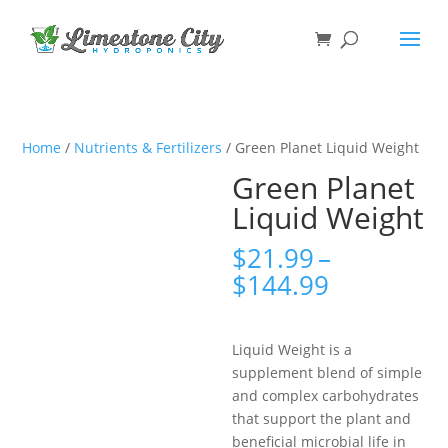
Home
/
Nutrients & Fertilizers
/ Green Planet Liquid Weight
Green Planet
Liquid Weight
$
21.99
–
Price
$
144.99
range:
$21.99
through
Liquid Weight is a
$144.99
supplement blend of simple
and complex carbohydrates
that support the plant and
beneficial microbial life in