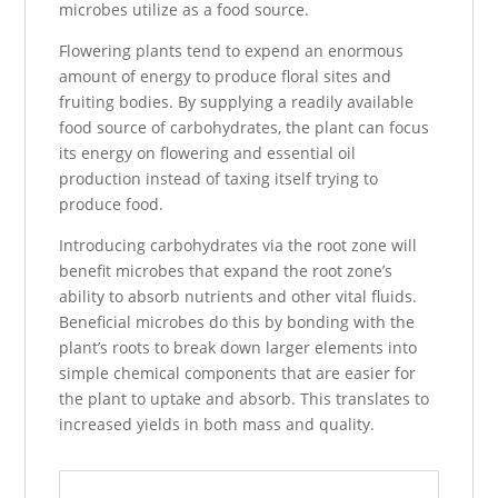
microbes utilize as a food source.
Flowering plants tend to expend an enormous
amount of energy to produce floral sites and
fruiting bodies. By supplying a readily available
food source of carbohydrates, the plant can focus
its energy on flowering and essential oil
production instead of taxing itself trying to
produce food.
Introducing carbohydrates via the root zone will
benefit microbes that expand the root zone’s
ability to absorb nutrients and other vital fluids.
Beneficial microbes do this by bonding with the
plant’s roots to break down larger elements into
simple chemical components that are easier for
the plant to uptake and absorb. This translates to
increased yields in both mass and quality.