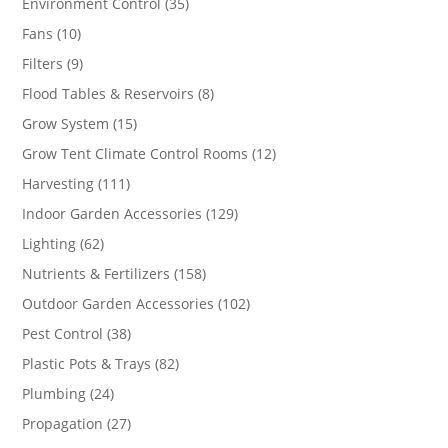
35
Environment Control
35
products
10
Fans
10
products
9
Filters
9
products
8
Flood Tables & Reservoirs
8
products
15
Grow System
15
products
12
Grow Tent Climate Control Rooms
12
products
111
Harvesting
111
products
129
Indoor Garden Accessories
129
products
62
Lighting
62
products
158
Nutrients & Fertilizers
158
products
102
Outdoor Garden Accessories
102
products
38
Pest Control
38
products
82
Plastic Pots & Trays
82
products
24
Plumbing
24
products
27
Propagation
27
products