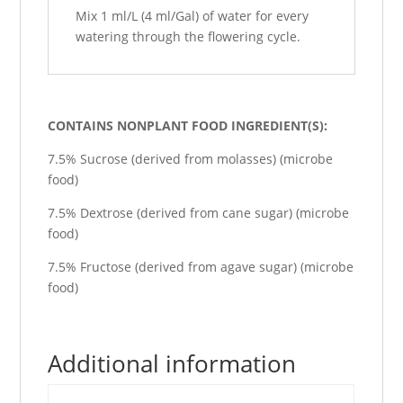
Mix 1 ml/L (4 ml/Gal) of water for every
watering through the flowering cycle.
CONTAINS NONPLANT FOOD INGREDIENT(S):
7.5% Sucrose (derived from molasses) (microbe
food)
7.5% Dextrose (derived from cane sugar) (microbe
food)
7.5% Fructose (derived from agave sugar) (microbe
food)
Additional information