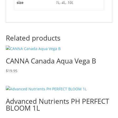
size
1L, 4L, 10L
Related products
CANNA Canada Aqua Vega B
$
19.95
Advanced Nutrients PH PERFECT
BLOOM 1L