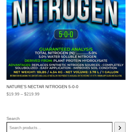
NATURE’S NECTAR NITROGEN 5-0-0
Price
$
19.99
–
$
219.99
range:
$19.99
through
Search
$219.99