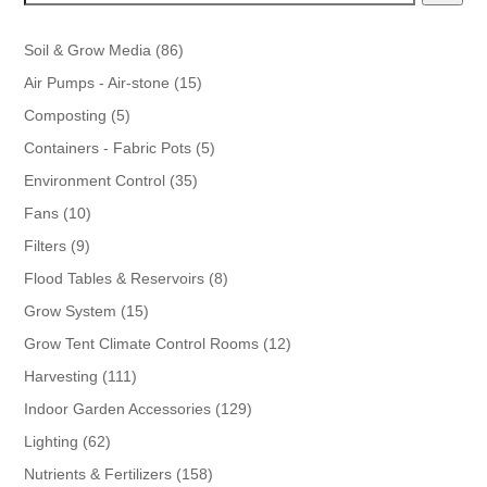
86
Soil & Grow Media
86
products
15
Air Pumps - Air-stone
15
products
5
Composting
5
products
5
Containers - Fabric Pots
5
products
35
Environment Control
35
products
10
Fans
10
products
9
Filters
9
products
8
Flood Tables & Reservoirs
8
products
15
Grow System
15
products
12
Grow Tent Climate Control Rooms
12
products
111
Harvesting
111
products
129
Indoor Garden Accessories
129
products
62
Lighting
62
products
158
Nutrients & Fertilizers
158