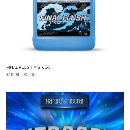
FINAL FLUSH™ Grotek
Price
$
10.99
–
$
22.99
range:
$10.99
through
$22.99