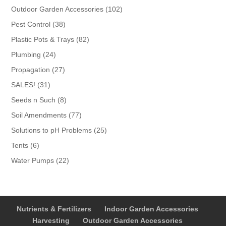
products
102
Outdoor Garden Accessories
102
products
38
Pest Control
38
products
82
Plastic Pots & Trays
82
products
24
Plumbing
24
products
27
Propagation
27
products
31
SALES!
31
products
8
Seeds n Such
8
products
77
Soil Amendments
77
products
25
Solutions to pH Problems
25
products
6
Tents
6
products
22
Water Pumps
22
products
Nutrients & Fertilizers
Indoor Garden Accessories
Harvesting
Outdoor Garden Accessories