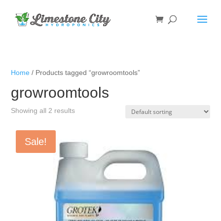
Home
/ Products tagged “growroomtools”
growroomtools
Showing all 2 results
Sale!