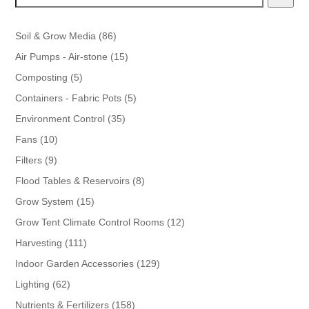
86
Soil & Grow Media
86
products
15
Air Pumps - Air-stone
15
products
5
Composting
5
products
5
Containers - Fabric Pots
5
products
35
Environment Control
35
products
10
Fans
10
products
9
Filters
9
products
8
Flood Tables & Reservoirs
8
products
15
Grow System
15
products
12
Grow Tent Climate Control Rooms
12
products
111
Harvesting
111
products
129
Indoor Garden Accessories
129
products
62
Lighting
62
products
158
Nutrients & Fertilizers
158