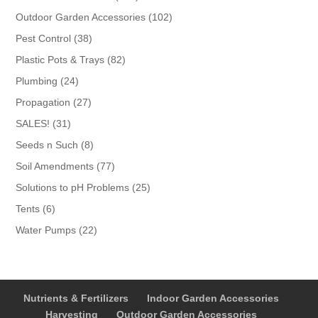
products
102
Outdoor Garden Accessories
102
products
38
Pest Control
38
products
82
Plastic Pots & Trays
82
products
24
Plumbing
24
products
27
Propagation
27
products
31
SALES!
31
products
8
Seeds n Such
8
products
77
Soil Amendments
77
products
25
Solutions to pH Problems
25
products
6
Tents
6
products
22
Water Pumps
22
products
Nutrients & Fertilizers
Indoor Garden Accessories
Harvesting
Outdoor Garden Accessories