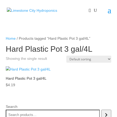
Home
/ Products tagged “Hard Plastic Pot 3 gal/4L”
Hard Plastic Pot 3 gal/4L
Showing the single result
Hard Plastic Pot 3 gal/4L
$
4.19
Search