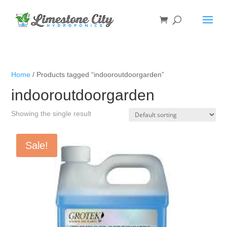
Home
/ Products tagged “indooroutdoorgarden”
indooroutdoorgarden
Showing the single result
Sale!