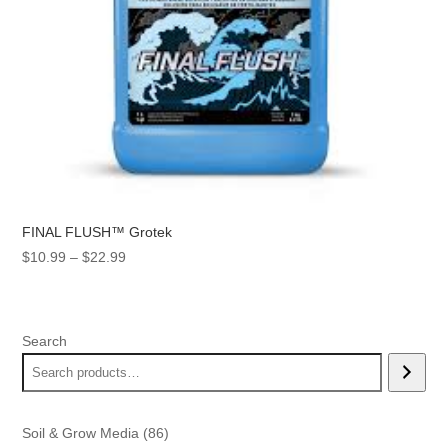
FINAL FLUSH™ Grotek
Price
$
10.99
–
$
22.99
range:
$10.99
through
Search
$22.99
86
Soil & Grow Media
86