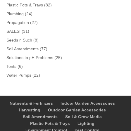
products
82
Plastic Pots & Trays
82
products
24
Plumbing
24
products
27
Propagation
27
products
31
SALES!
31
products
8
Seeds n Such
8
products
77
Soil Amendments
77
products
25
Solutions to pH Problems
25
products
6
Tents
6
products
22
Water Pumps
22
products
Nutrients & Fertilizers
Indoor Garden Accessories
Harvesting
Outdoor Garden Accessories
Soil Amendments
Soil & Grow Media
Plastic Pots & Trays
Lighting
Environment Control
Pest Control