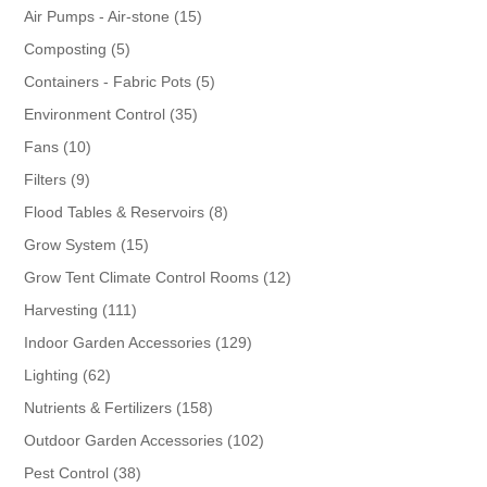
products
15
Air Pumps - Air-stone
15
products
5
Composting
5
products
5
Containers - Fabric Pots
5
products
35
Environment Control
35
products
10
Fans
10
products
9
Filters
9
products
8
Flood Tables & Reservoirs
8
products
15
Grow System
15
products
12
Grow Tent Climate Control Rooms
12
products
111
Harvesting
111
products
129
Indoor Garden Accessories
129
products
62
Lighting
62
products
158
Nutrients & Fertilizers
158
products
102
Outdoor Garden Accessories
102
products
38
Pest Control
38