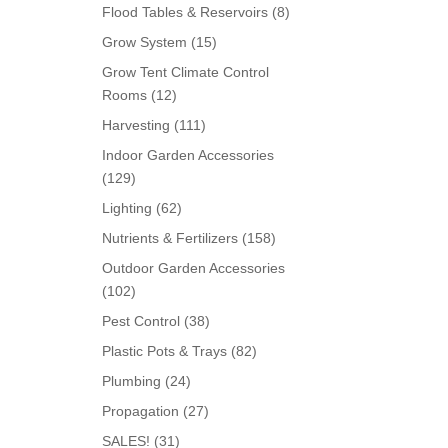
products
8
Flood Tables & Reservoirs
8
products
15
Grow System
15
products
Grow Tent Climate Control
12
Rooms
12
products
111
Harvesting
111
products
Indoor Garden Accessories
129
129
products
62
Lighting
62
products
158
Nutrients & Fertilizers
158
products
Outdoor Garden Accessories
102
102
products
38
Pest Control
38
products
82
Plastic Pots & Trays
82
products
24
Plumbing
24
products
27
Propagation
27
products
31
SALES!
31