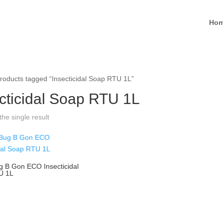
Ho
roducts tagged “Insecticidal Soap RTU 1L”
cticidal Soap RTU 1L
he single result
g B Gon ECO Insecticidal
U 1L