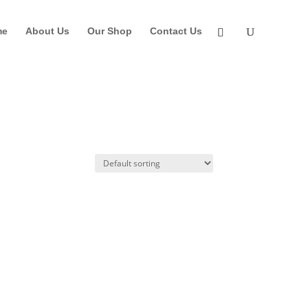
me
About Us
Our Shop
Contact Us