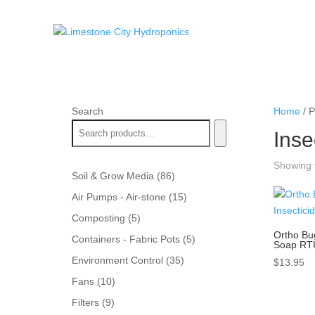
Search
Home
/ P
Inse
Showing t
86
Soil & Grow Media
86
products
15
Air Pumps - Air-stone
15
products
5
Composting
5
products
Ortho Bu
5
Containers - Fabric Pots
5
Soap RT
products
35
Environment Control
35
$
13.95
products
10
Fans
10
products
9
Filters
9