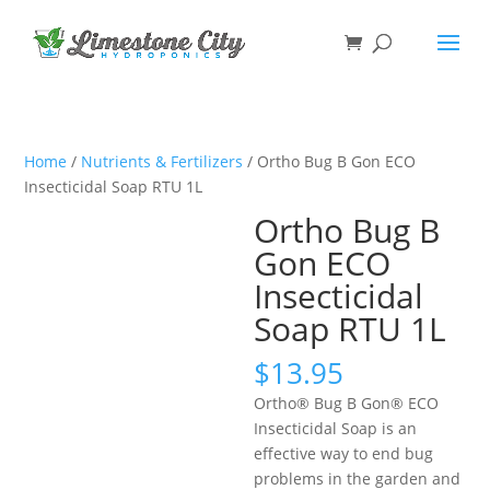
Home
/
Nutrients & Fertilizers
/ Ortho Bug B Gon ECO
Insecticidal Soap RTU 1L
Ortho Bug B
Gon ECO
Insecticidal
Soap RTU 1L
$
13.95
Ortho® Bug B Gon® ECO
Insecticidal Soap is an
effective way to end bug
problems in the garden and