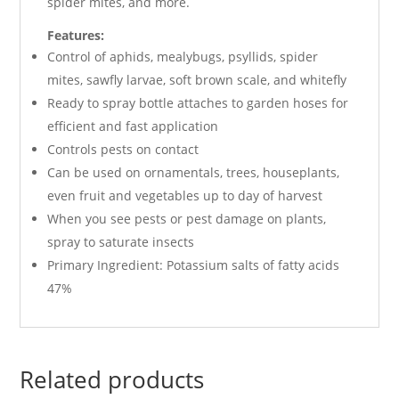
spider mites, and more.
Features:
Control of aphids, mealybugs, psyllids, spider
mites, sawfly larvae, soft brown scale, and whitefly
Ready to spray bottle attaches to garden hoses for
efficient and fast application
Controls pests on contact
Can be used on ornamentals, trees, houseplants,
even fruit and vegetables up to day of harvest
When you see pests or pest damage on plants,
spray to saturate insects
Primary Ingredient: Potassium salts of fatty acids
47%
Related products