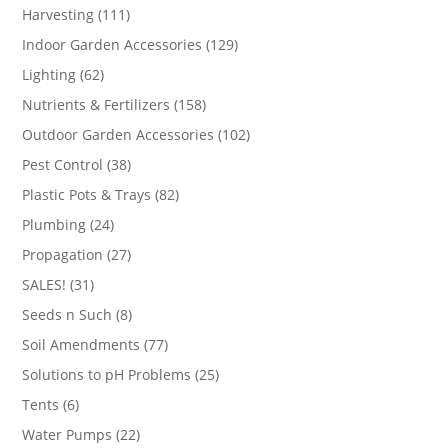
products
111
Harvesting
111
products
129
Indoor Garden Accessories
129
products
62
Lighting
62
products
158
Nutrients & Fertilizers
158
products
102
Outdoor Garden Accessories
102
products
38
Pest Control
38
products
82
Plastic Pots & Trays
82
products
24
Plumbing
24
products
27
Propagation
27
products
31
SALES!
31
products
8
Seeds n Such
8
products
77
Soil Amendments
77
products
25
Solutions to pH Problems
25
products
6
Tents
6
products
22
Water Pumps
22