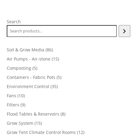
range:
$16.99
through
Search
$219.99
86
Soil & Grow Media
86
products
15
Air Pumps - Air-stone
15
products
5
Composting
5
products
5
Containers - Fabric Pots
5
products
35
Environment Control
35
products
10
Fans
10
products
9
Filters
9
products
8
Flood Tables & Reservoirs
8
products
15
Grow System
15
products
12
Grow Tent Climate Control Rooms
12