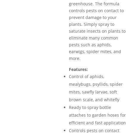
greenhouse. The formula
controls pests on contact to
prevent damage to your
plants. Simply spray to
saturate insects on plants to
eliminate many common
pests such as aphids,
earwigs, spider mites, and
more.
Features:
Control of aphids,
mealybugs, psyllids, spider
mites, sawfly larvae, soft
brown scale, and whitefly
Ready to spray bottle
attaches to garden hoses for
efficient and fast application
Controls pests on contact