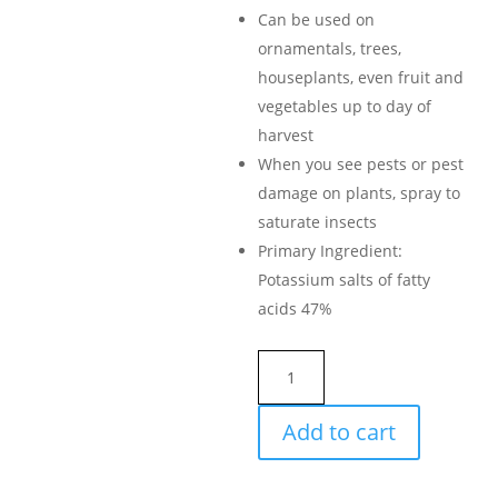
Can be used on
ornamentals, trees,
houseplants, even fruit and
vegetables up to day of
harvest
When you see pests or pest
damage on plants, spray to
saturate insects
Primary Ingredient:
Potassium salts of fatty
acids 47%
Ortho
Bug
B
Add to cart
Gon
ECO
Insecticidal