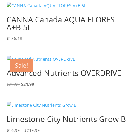
CANNA Canada AQUA FLORES
A+B 5L
$
156.18
Sale!
Advanced Nutrients OVERDRIVE
Original
Current
$
29.99
$
21.99
price
price
was:
is:
$29.99.
$21.99.
Limestone City Nutrients Grow B
Price
$
16.99
–
$
219.99