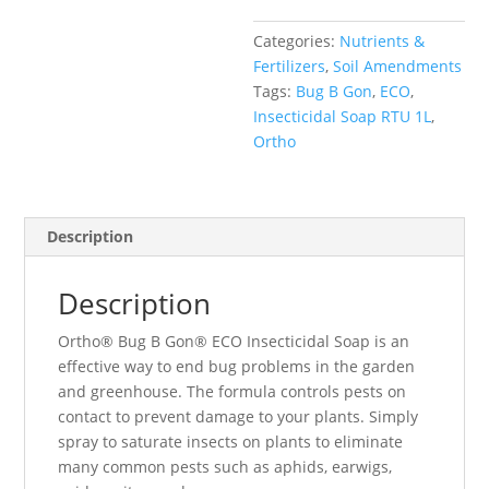
Soap
Categories:
Nutrients &
RTU
Fertilizers
,
Soil Amendments
1L
Tags:
Bug B Gon
,
ECO
,
quantity
Insecticidal Soap RTU 1L
,
Ortho
Description
Description
Ortho® Bug B Gon® ECO Insecticidal Soap is an
effective way to end bug problems in the garden
and greenhouse. The formula controls pests on
contact to prevent damage to your plants. Simply
spray to saturate insects on plants to eliminate
many common pests such as aphids, earwigs,