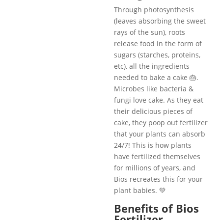
Through photosynthesis
(leaves absorbing the sweet
rays of the sun), roots
release food in the form of
sugars (starches, proteins,
etc), all the ingredients
needed to bake a cake 🎂.
Microbes like bacteria &
fungi love cake. As they eat
their delicious pieces of
cake, they poop out fertilizer
that your plants can absorb
24/7! This is how plants
have fertilized themselves
for millions of years, and
Bios recreates this for your
plant babies. 💚
Benefits of Bios
Fertilizer