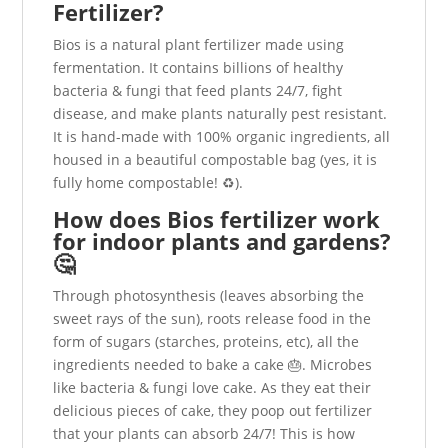
Fertilizer?
Bios is a natural plant fertilizer made using
fermentation. It contains billions of healthy
bacteria & fungi that feed plants 24/7, fight
disease, and make plants naturally pest resistant.
It is hand-made with 100% organic ingredients, all
housed in a beautiful compostable bag (yes, it is
fully home compostable! ♻️).
How does Bios fertilizer work
for indoor plants and gardens?
🤔
Through photosynthesis (leaves absorbing the
sweet rays of the sun), roots release food in the
form of sugars (starches, proteins, etc), all the
ingredients needed to bake a cake 🎂. Microbes
like bacteria & fungi love cake. As they eat their
delicious pieces of cake, they poop out fertilizer
that your plants can absorb 24/7! This is how