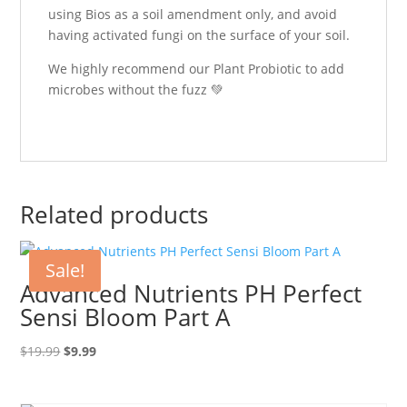
using Bios as a soil amendment only, and avoid
having activated fungi on the surface of your soil.
We highly recommend our Plant Probiotic to add
microbes without the fuzz 💚
Related products
Sale!
Advanced Nutrients PH Perfect
Sensi Bloom Part A
Original
Current
$
19.99
$
9.99
price
price
was:
is: