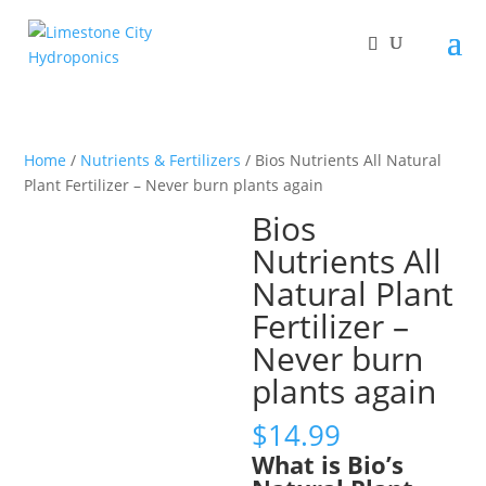
Home
/
Nutrients & Fertilizers
/ Bios Nutrients All Natural
Plant Fertilizer – Never burn plants again
Bios
Nutrients All
Natural Plant
Fertilizer –
Never burn
plants again
$
14.99
What is Bio’s