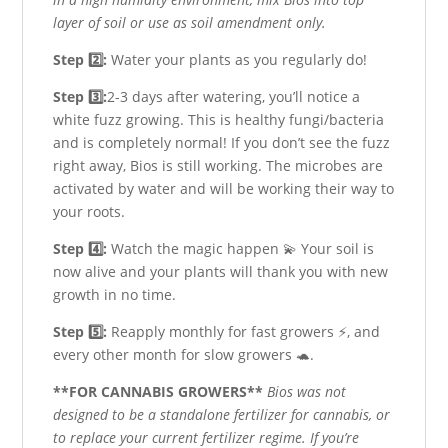
layer of soil or use as soil amendment only.
Step 2️⃣:
Water your plants as you regularly do!
Step 3️⃣:
2-3 days after watering, you’ll notice a
white fuzz growing. This is healthy fungi/bacteria
and is completely normal! If you don’t see the fuzz
right away, Bios is still working. The microbes are
activated by water and will be working their way to
your roots.
Step 4️⃣:
Watch the magic happen 💫 Your soil is
now alive and your plants will thank you with new
growth in no time.
Step 5️⃣:
Reapply monthly for fast growers ⚡️, and
every other month for slow growers 🐢.
**FOR CANNABIS GROWERS**
Bios was not
designed to be a standalone fertilizer for cannabis, or
to replace your current fertilizer regime. If you’re