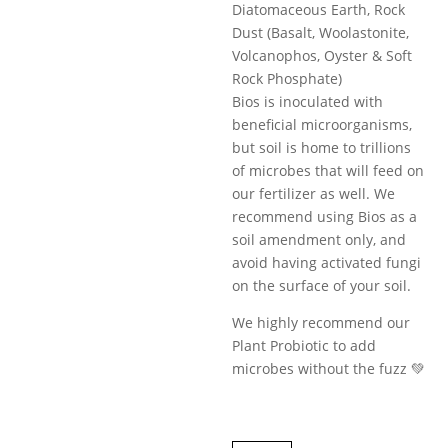
Diatomaceous Earth, Rock
Dust (Basalt, Woolastonite,
Volcanophos, Oyster & Soft
Rock Phosphate)
Bios is inoculated with
beneficial microorganisms,
but soil is home to trillions
of microbes that will feed on
our fertilizer as well. We
recommend using Bios as a
soil amendment only, and
avoid having activated fungi
on the surface of your soil.
We highly recommend our
Plant Probiotic to add
microbes without the fuzz 💚