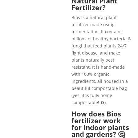
Natural Plant
Fertilizer?
Bios is a natural plant
fertilizer made using
fermentation. It contains
billions of healthy bacteria &
fungi that feed plants 24/7,
fight disease, and make
plants naturally pest
resistant. It is hand-made
with 100% organic
ingredients, all housed in a
beautiful compostable bag
(yes, it is fully home
compostable! ♻️).
How does Bios
fertilizer work
for indoor plants
and gardens? 🤔