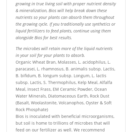
growing in true living soil with proper nutrient density
& mineralization, Bios will help break down these
nutrients so your plants can absorb them throughout
the growing cycle. If you traditionally use synthetics or
liquid fertilizers to feed plants, continue using them
alongside Bios for best results.
The microbes will retain more of the liquid nutrients
in your soil for your plants to absorb.
Organic Wheat Bran, Molasses, L. acidophilus, L.
paracasei, L. rhamnosus, B. animalis subsp. Lactis,
B. bifidum, B. longum subsp. Longum, L. lactis
subsp. Lactis, S. Thermophilus, Kelp Meal, Alfalfa
Meal, Insect Frass, EM Ceramic Powder, Ocean
Water Minerals, Diatomaceous Earth, Rock Dust
(Basalt, Woolastonite, Volcanophos, Oyster & Soft
Rock Phosphate)
Bios is inoculated with beneficial microorganisms,
but soil is home to trillions of microbes that will
feed on our fertilizer as well. We recommend