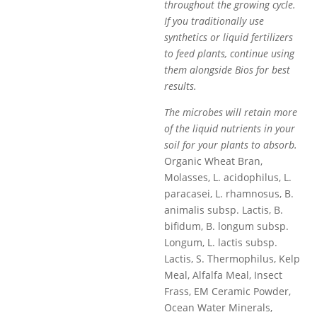
throughout the growing cycle.
If you traditionally use
synthetics or liquid fertilizers
to feed plants, continue using
them alongside Bios for best
results.
The microbes will retain more
of the liquid nutrients in your
soil for your plants to absorb.
Organic Wheat Bran,
Molasses, L. acidophilus, L.
paracasei, L. rhamnosus, B.
animalis subsp. Lactis, B.
bifidum, B. longum subsp.
Longum, L. lactis subsp.
Lactis, S. Thermophilus, Kelp
Meal, Alfalfa Meal, Insect
Frass, EM Ceramic Powder,
Ocean Water Minerals,