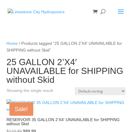
Home
/ Products tagged “25 GALLON 2’X4′ UNAVAILABLE for
SHIPPING without Skid”
25 GALLON 2’X4′
UNAVAILABLE for SHIPPING
without Skid
Showing the single result
Sale!
RESERVOIR 35 GALLON 2’X4′ UNAVAILABLE for SHIPPING
without Skid
Original
Current
$
110.99
$
89.99