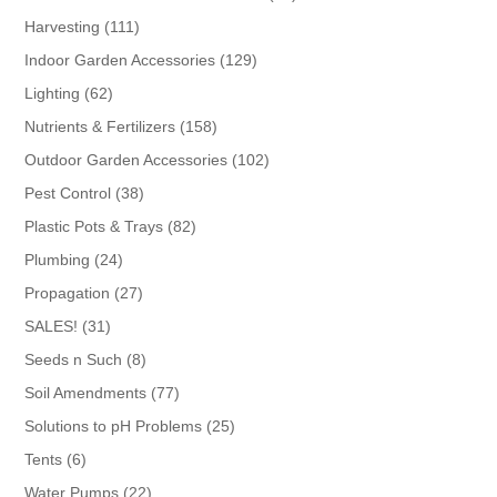
products
111
Harvesting
111
products
129
Indoor Garden Accessories
129
products
62
Lighting
62
products
158
Nutrients & Fertilizers
158
products
102
Outdoor Garden Accessories
102
products
38
Pest Control
38
products
82
Plastic Pots & Trays
82
products
24
Plumbing
24
products
27
Propagation
27
products
31
SALES!
31
products
8
Seeds n Such
8
products
77
Soil Amendments
77
products
25
Solutions to pH Problems
25
products
6
Tents
6
products
22
Water Pumps
22