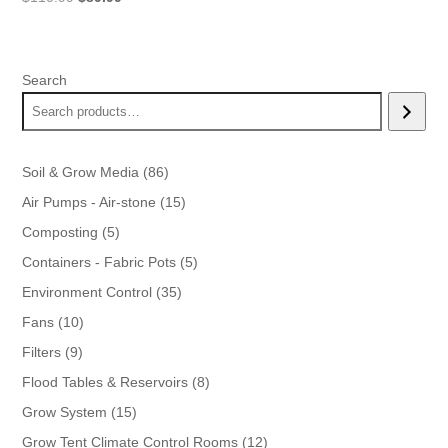
price
price
was:
is:
$110.99.
$89.99.
Search
86
Soil & Grow Media
86
products
15
Air Pumps - Air-stone
15
products
5
Composting
5
products
5
Containers - Fabric Pots
5
products
35
Environment Control
35
products
10
Fans
10
products
9
Filters
9
products
8
Flood Tables & Reservoirs
8
products
15
Grow System
15
products
12
Grow Tent Climate Control Rooms
12