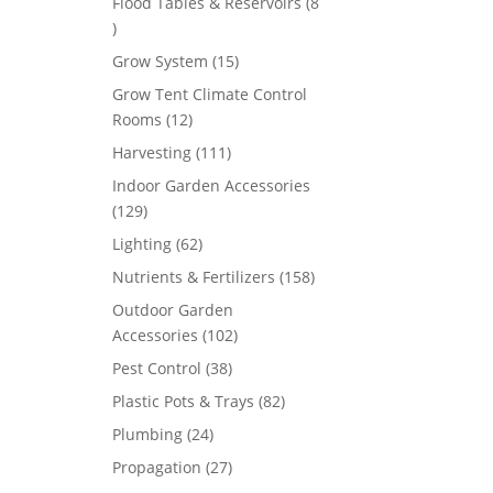
Flood Tables & Reservoirs
8
8
products
15
Grow System
15
products
Grow Tent Climate Control
12
Rooms
12
products
111
Harvesting
111
products
Indoor Garden Accessories
129
129
products
62
Lighting
62
products
158
Nutrients & Fertilizers
158
products
Outdoor Garden
102
Accessories
102
products
38
Pest Control
38
products
82
Plastic Pots & Trays
82
products
24
Plumbing
24
products
27
Propagation
27
products