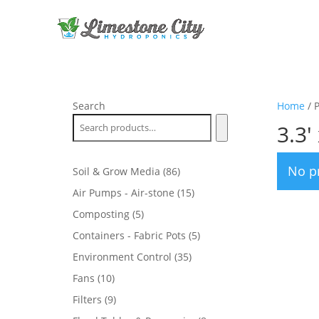
Search
Home
/ P
3.3' 
No p
86
Soil & Grow Media
86
products
15
Air Pumps - Air-stone
15
products
5
Composting
5
products
5
Containers - Fabric Pots
5
products
35
Environment Control
35
products
10
Fans
10
products
9
Filters
9
products