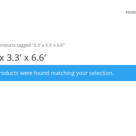
Hom
roducts tagged “3.3' x 3.3' x 6.6'”
x 3.3' x 6.6'
roducts were found matching your selection.