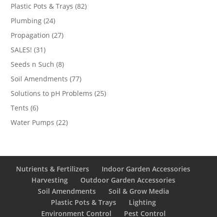
products
82
Plastic Pots & Trays
82
products
24
Plumbing
24
products
27
Propagation
27
products
31
SALES!
31
products
8
Seeds n Such
8
products
77
Soil Amendments
77
products
25
Solutions to pH Problems
25
products
6
Tents
6
products
22
Water Pumps
22
products
Nutrients & Fertilizers
Indoor Garden Accessories
Harvesting
Outdoor Garden Accessories
Soil Amendments
Soil & Grow Media
Plastic Pots & Trays
Lighting
Environment Control
Pest Control