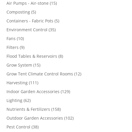
products
15
Air Pumps - Air-stone
15
products
5
Composting
5
products
5
Containers - Fabric Pots
5
products
35
Environment Control
35
products
10
Fans
10
products
9
Filters
9
products
8
Flood Tables & Reservoirs
8
products
15
Grow System
15
products
12
Grow Tent Climate Control Rooms
12
products
111
Harvesting
111
products
129
Indoor Garden Accessories
129
products
62
Lighting
62
products
158
Nutrients & Fertilizers
158
products
102
Outdoor Garden Accessories
102
products
38
Pest Control
38