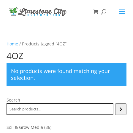
Home
/ Products tagged “4OZ”
4OZ
No products were found matching your
selection.
Search
86
Soil & Grow Media
86