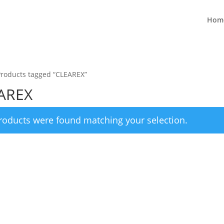
Hom
Products tagged “CLEAREX”
AREX
roducts were found matching your selection.