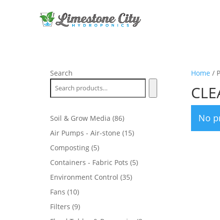
Search
Home
/ 
CLE
No p
86
Soil & Grow Media
86
products
15
Air Pumps - Air-stone
15
products
5
Composting
5
products
5
Containers - Fabric Pots
5
products
35
Environment Control
35
products
10
Fans
10
products
9
Filters
9
products