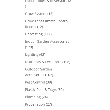
Flood Tables & Reservoirs
8
8
products
15
Grow System
15
products
Grow Tent Climate Control
12
Rooms
12
products
111
Harvesting
111
products
Indoor Garden Accessories
129
129
products
62
Lighting
62
products
158
Nutrients & Fertilizers
158
products
Outdoor Garden
102
Accessories
102
products
38
Pest Control
38
products
82
Plastic Pots & Trays
82
products
24
Plumbing
24
products
27
Propagation
27
products