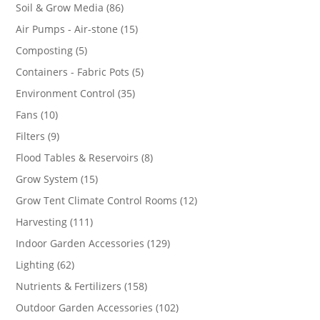
86
Soil & Grow Media
86
products
15
Air Pumps - Air-stone
15
products
5
Composting
5
products
5
Containers - Fabric Pots
5
products
35
Environment Control
35
products
10
Fans
10
products
9
Filters
9
products
8
Flood Tables & Reservoirs
8
products
15
Grow System
15
products
12
Grow Tent Climate Control Rooms
12
products
111
Harvesting
111
products
129
Indoor Garden Accessories
129
products
62
Lighting
62
products
158
Nutrients & Fertilizers
158
products
102
Outdoor Garden Accessories
102