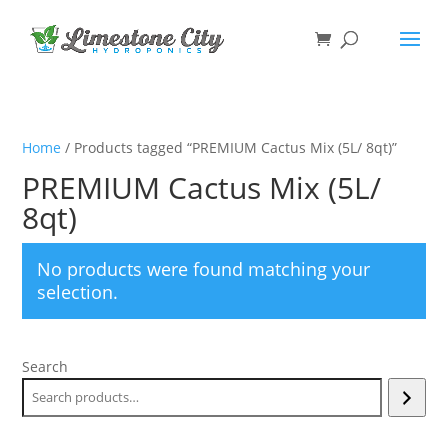
Home
/ Products tagged “PREMIUM Cactus Mix (5L/ 8qt)”
PREMIUM Cactus Mix (5L/
8qt)
No products were found matching your
selection.
Search