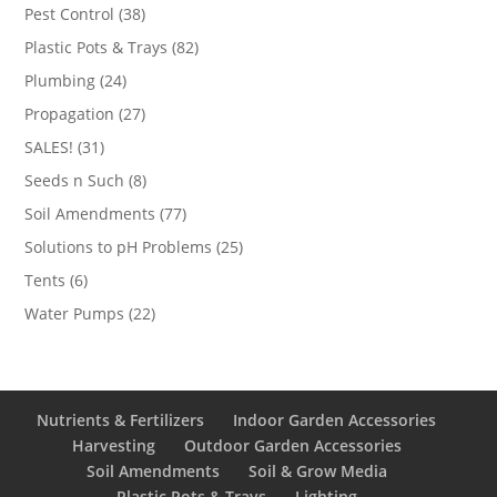
products
38
Pest Control
38
products
82
Plastic Pots & Trays
82
products
24
Plumbing
24
products
27
Propagation
27
products
31
SALES!
31
products
8
Seeds n Such
8
products
77
Soil Amendments
77
products
25
Solutions to pH Problems
25
products
6
Tents
6
products
22
Water Pumps
22
products
Nutrients & Fertilizers
Indoor Garden Accessories
Harvesting
Outdoor Garden Accessories
Soil Amendments
Soil & Grow Media
Plastic Pots & Trays
Lighting