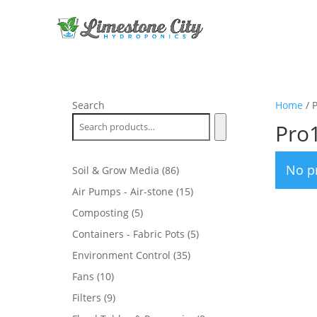
Search
Home
/ 
Pro
No p
86
Soil & Grow Media
86
products
15
Air Pumps - Air-stone
15
products
5
Composting
5
products
5
Containers - Fabric Pots
5
products
35
Environment Control
35
products
10
Fans
10
products
9
Filters
9
products