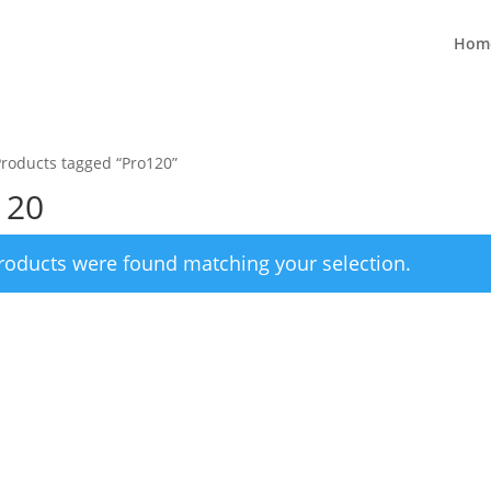
Hom
Products tagged “Pro120”
120
roducts were found matching your selection.