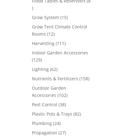
Flood Tables & Reservoirs
8
8
products
15
Grow System
15
products
Grow Tent Climate Control
12
Rooms
12
products
111
Harvesting
111
products
Indoor Garden Accessories
129
129
products
62
Lighting
62
products
158
Nutrients & Fertilizers
158
products
Outdoor Garden
102
Accessories
102
products
38
Pest Control
38
products
82
Plastic Pots & Trays
82
products
24
Plumbing
24
products
27
Propagation
27
products