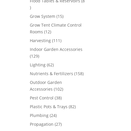
Flood Tables & Reservoirs
8
8
products
15
Grow System
15
products
Grow Tent Climate Control
12
Rooms
12
products
111
Harvesting
111
products
Indoor Garden Accessories
129
129
products
62
Lighting
62
products
158
Nutrients & Fertilizers
158
products
Outdoor Garden
102
Accessories
102
products
38
Pest Control
38
products
82
Plastic Pots & Trays
82
products
24
Plumbing
24
products
27
Propagation
27
products