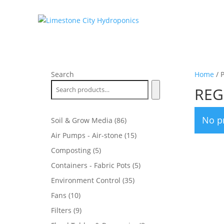
Search
Home
/ 
REG
No p
86
Soil & Grow Media
86
products
15
Air Pumps - Air-stone
15
products
5
Composting
5
products
5
Containers - Fabric Pots
5
products
35
Environment Control
35
products
10
Fans
10
products
9
Filters
9
products