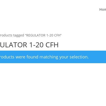
Ho
Products tagged “REGULATOR 1-20 CFH”
ULATOR 1-20 CFH
roducts were found matching your selection.