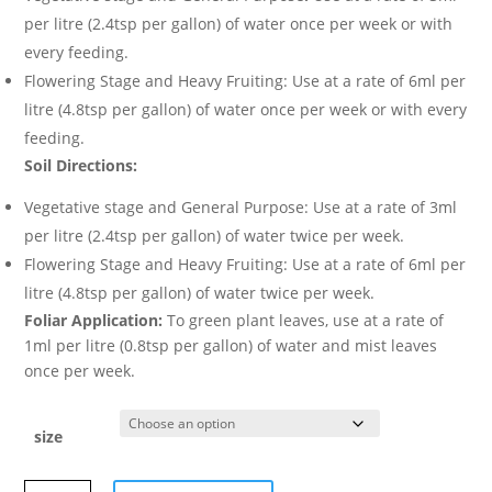
per litre (2.4tsp per gallon) of water once per week or with
every feeding.
Flowering Stage and Heavy Fruiting: Use at a rate of 6ml per
litre (4.8tsp per gallon) of water once per week or with every
feeding.
Soil Directions:
Vegetative stage and General Purpose: Use at a rate of 3ml
per litre (2.4tsp per gallon) of water twice per week.
Flowering Stage and Heavy Fruiting: Use at a rate of 6ml per
litre (4.8tsp per gallon) of water twice per week.
Foliar Application:
To green plant leaves, use at a rate of
1ml per litre (0.8tsp per gallon) of water and mist leaves
once per week.
size
NATURE’S