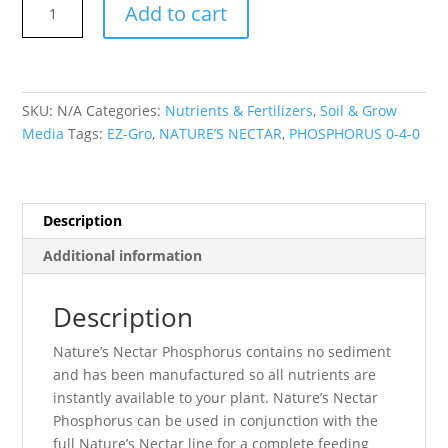
Add to cart
NECTAR
PHOSPHORUS
0-
4-
SKU:
N/A
Categories:
Nutrients & Fertilizers
,
Soil & Grow
0
Media
Tags:
EZ-Gro
,
NATURE’S NECTAR
,
PHOSPHORUS 0-4-0
EZ-
Gro
quantity
Description
Additional information
Description
Nature’s Nectar Phosphorus contains no sediment
and has been manufactured so all nutrients are
instantly available to your plant. Nature’s Nectar
Phosphorus can be used in conjunction with the
full Nature’s Nectar line for a complete feeding