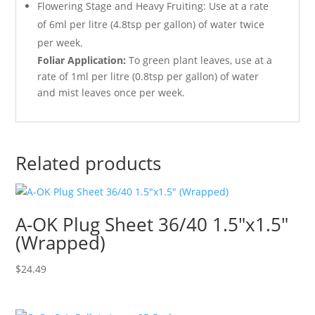
Flowering Stage and Heavy Fruiting: Use at a rate
of 6ml per litre (4.8tsp per gallon) of water twice
per week.
Foliar Application:
To green plant leaves, use at a
rate of 1ml per litre (0.8tsp per gallon) of water
and mist leaves once per week.
Related products
A-OK Plug Sheet 36/40 1.5″x1.5″
(Wrapped)
$
24.49