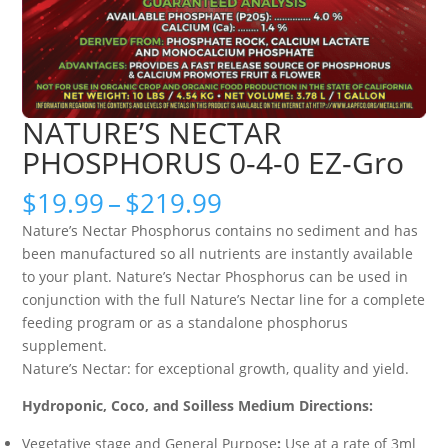
NATURE’S NECTAR
PHOSPHORUS 0-4-0 EZ-Gro
Price
$
19.99
–
$
219.99
range:
Nature’s Nectar Phosphorus contains no sediment and has
$19.99
been manufactured so all nutrients are instantly available
through
to your plant. Nature’s Nectar Phosphorus can be used in
$219.99
conjunction with the full Nature’s Nectar line for a complete
feeding program or as a standalone phosphorus
supplement.
Nature’s Nectar: for exceptional growth, quality and yield.
Hydroponic, Coco, and Soilless Medium Directions:
Vegetative stage and General Purpose
:
Use at a rate of 3ml