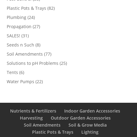
products
82
Plastic Pots & Trays
82
products
24
Plumbing
24
products
27
Propagation
27
products
31
SALES!
31
products
8
Seeds n Such
8
products
77
Soil Amendments
77
products
25
Solutions to pH Problems
25
products
6
Tents
6
products
22
Water Pumps
22
products
Nutrients & Fertilizers
Indoor Garden Accessories
Harvesting
Outdoor Garden Accessories
Soil Amendments
Soil & Grow Media
Plastic Pots & Trays
Lighting