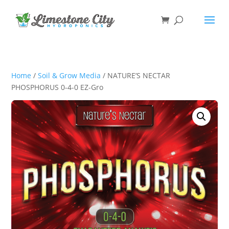
Home
/
Soil & Grow Media
/ NATURE’S NECTAR
PHOSPHORUS 0-4-0 EZ-Gro