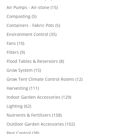
products
15
Air Pumps - Air-stone
15
products
5
Composting
5
products
5
Containers - Fabric Pots
5
products
35
Environment Control
35
products
10
Fans
10
products
9
Filters
9
products
8
Flood Tables & Reservoirs
8
products
15
Grow System
15
products
12
Grow Tent Climate Control Rooms
12
products
111
Harvesting
111
products
129
Indoor Garden Accessories
129
products
62
Lighting
62
products
158
Nutrients & Fertilizers
158
products
102
Outdoor Garden Accessories
102
products
38
Pest Control
38