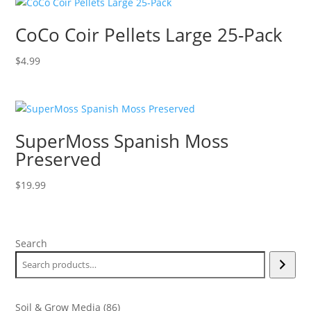
CoCo Coir Pellets Large 25-Pack
$
4.99
SuperMoss Spanish Moss
Preserved
$
19.99
Search
86
Soil & Grow Media
86