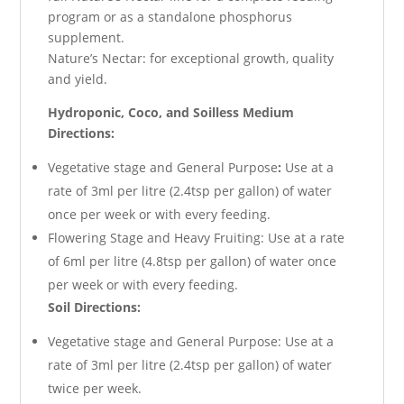
program or as a standalone phosphorus
supplement.
Nature’s Nectar: for exceptional growth, quality
and yield.
Hydroponic, Coco, and Soilless Medium
Directions:
Vegetative stage and General Purpose
:
Use at a
rate of 3ml per litre (2.4tsp per gallon) of water
once per week or with every feeding.
Flowering Stage and Heavy Fruiting: Use at a rate
of 6ml per litre (4.8tsp per gallon) of water once
per week or with every feeding.
Soil Directions:
Vegetative stage and General Purpose: Use at a
rate of 3ml per litre (2.4tsp per gallon) of water
twice per week.