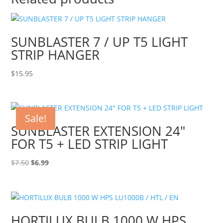
SUNBLASTER 7 / UP T5 LIGHT
STRIP HANGER
$
15.95
Sale!
SUNBLASTER EXTENSION 24″
FOR T5 + LED STRIP LIGHT
Original
Current
$
7.50
$
6.99
price
price
was:
is:
$7.50.
$6.99.
HORTILUX BULB 1000 W HPS