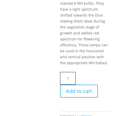
standard MH bulbs. They
have a light spectrum
shifted towards the blue
making them ideal during
the vegetative stage of
growth and added red
spectrum for flowering
efficiency. These lamps can
be used in the horizontal
and vertical position with
the appropriate MH ballast.
LE
SUPER
MH
Add to cart
BULB
1000W
BT37
LightEnerG