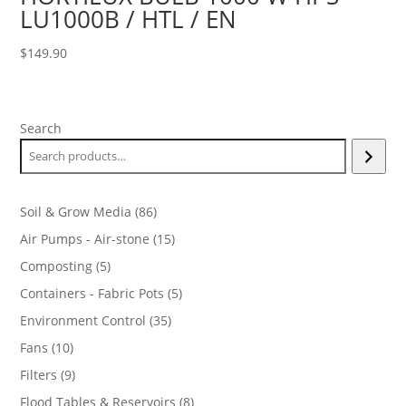
LU1000B / HTL / EN
$
149.90
Search
86
Soil & Grow Media
86
products
15
Air Pumps - Air-stone
15
products
5
Composting
5
products
5
Containers - Fabric Pots
5
products
35
Environment Control
35
products
10
Fans
10
products
9
Filters
9
products
8
Flood Tables & Reservoirs
8