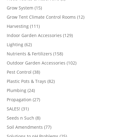
products
15
Grow System
15
products
12
Grow Tent Climate Control Rooms
12
products
111
Harvesting
111
products
129
Indoor Garden Accessories
129
products
62
Lighting
62
products
158
Nutrients & Fertilizers
158
products
102
Outdoor Garden Accessories
102
products
38
Pest Control
38
products
82
Plastic Pots & Trays
82
products
24
Plumbing
24
products
27
Propagation
27
products
31
SALES!
31
products
8
Seeds n Such
8
products
77
Soil Amendments
77
products
25
Solutions to pH Problems
25