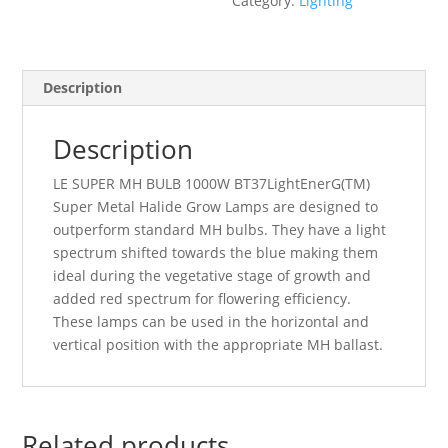
Category:
Lighting
quantity
Description
Description
LE SUPER MH BULB 1000W BT37
LightEnerG(TM)
Super Metal Halide Grow Lamps are designed to
outperform standard MH bulbs. They have a light
spectrum shifted towards the blue making them
ideal during the vegetative stage of growth and
added red spectrum for flowering efficiency.
These lamps can be used in the horizontal and
vertical position with the appropriate MH ballast.
Related products