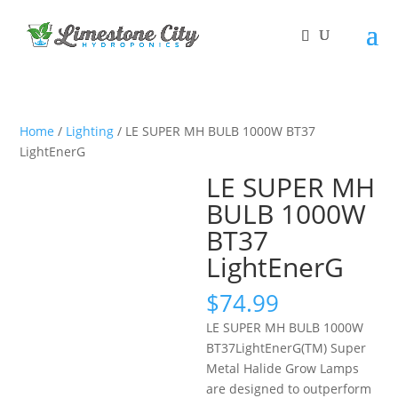
Home
/
Lighting
/ LE SUPER MH BULB 1000W BT37
LightEnerG
LE SUPER MH
BULB 1000W
BT37
LightEnerG
$
74.99
LE SUPER MH BULB 1000W
BT37
LightEnerG(TM) Super
Metal Halide Grow Lamps
are designed to outperform