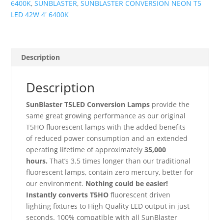
6400K
,
SUNBLASTER
,
SUNBLASTER CONVERSION NEON T5
4'
LED 42W 4' 6400K
6400K
quantity
Description
Description
SunBlaster T5LED Conversion Lamps
provide the
same great growing performance as our original
T5HO fluorescent lamps with the added benefits
of reduced power consumption and an extended
operating lifetime of approximately
35,000
hours.
That’s 3.5 times longer than our traditional
fluorescent lamps, contain zero mercury, better for
our environment.
Nothing could be easier!
Instantly converts T5HO
fluorescent driven
lighting fixtures to High Quality LED output in just
seconds. 100% compatible with all SunBlaster