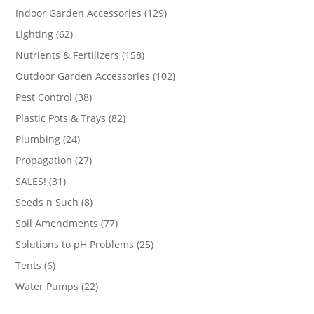
products
129
Indoor Garden Accessories
129
products
62
Lighting
62
products
158
Nutrients & Fertilizers
158
products
102
Outdoor Garden Accessories
102
products
38
Pest Control
38
products
82
Plastic Pots & Trays
82
products
24
Plumbing
24
products
27
Propagation
27
products
31
SALES!
31
products
8
Seeds n Such
8
products
77
Soil Amendments
77
products
25
Solutions to pH Problems
25
products
6
Tents
6
products
22
Water Pumps
22
products