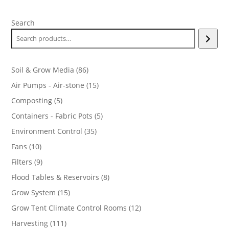
Search
86
Soil & Grow Media
86
products
15
Air Pumps - Air-stone
15
products
5
Composting
5
products
5
Containers - Fabric Pots
5
products
35
Environment Control
35
products
10
Fans
10
products
9
Filters
9
products
8
Flood Tables & Reservoirs
8
products
15
Grow System
15
products
12
Grow Tent Climate Control Rooms
12
products
111
Harvesting
111