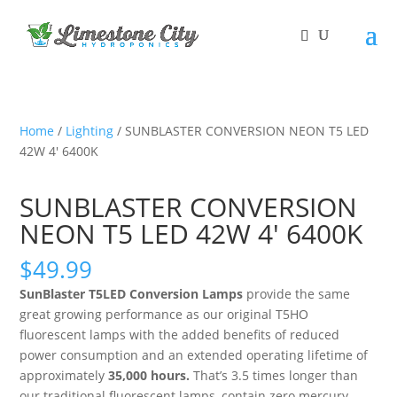
Home
/
Lighting
/ SUNBLASTER CONVERSION NEON T5 LED
42W 4′ 6400K
SUNBLASTER CONVERSION
NEON T5 LED 42W 4′ 6400K
$
49.99
SunBlaster T5LED Conversion Lamps
provide the same
great growing performance as our original T5HO
fluorescent lamps with the added benefits of reduced
power consumption and an extended operating lifetime of
approximately
35,000 hours.
That’s 3.5 times longer than
our traditional fluorescent lamps, contain zero mercury,