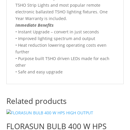
T5HO Strip Lights and most popular remote
electronic ballasted T5HO lighting fixtures. One
Year Warranty is included.
Immediate Benefits
• Instant Upgrade – convert in just seconds
• Improved lighting spectrum and output
• Heat reduction lowering operating costs even
further
• Purpose built T5HO driven LEDs made for each
other
• Safe and easy upgrade
Related products
FLORASUN BULB 400 W HPS