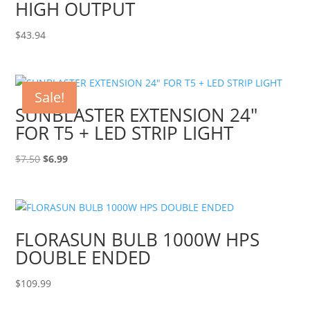
HIGH OUTPUT
$
43.94
Sale!
SUNBLASTER EXTENSION 24″
FOR T5 + LED STRIP LIGHT
Original
Current
$
7.50
$
6.99
price
price
was:
is:
$7.50.
$6.99.
FLORASUN BULB 1000W HPS
DOUBLE ENDED
$
109.99