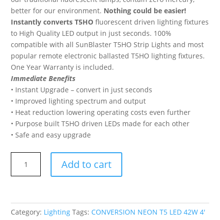
better for our environment.
Nothing could be easier!
Instantly converts T5HO
fluorescent driven lighting fixtures
to High Quality LED output in just seconds. 100%
compatible with all SunBlaster T5HO Strip Lights and most
popular remote electronic ballasted T5HO lighting fixtures.
One Year Warranty is included.
Immediate Benefits
• Instant Upgrade – convert in just seconds
• Improved lighting spectrum and output
• Heat reduction lowering operating costs even further
• Purpose built T5HO driven LEDs made for each other
• Safe and easy upgrade
SUNBLASTER
Add to cart
CONVERSION
NEON
T5
LED
Category:
Lighting
Tags:
CONVERSION NEON T5 LED 42W 4'
42W