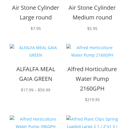
Air Stone Cylinder
Air Stone Cylinder
Large round
Medium round
$
7.95
$
5.95
ALFALFA MEAL
Alfred Horticulture
GAIA GREEN
Water Pump
2160GPH
Price
$
17.99
–
$
59.99
range:
$
219.95
$17.99
through
$59.99