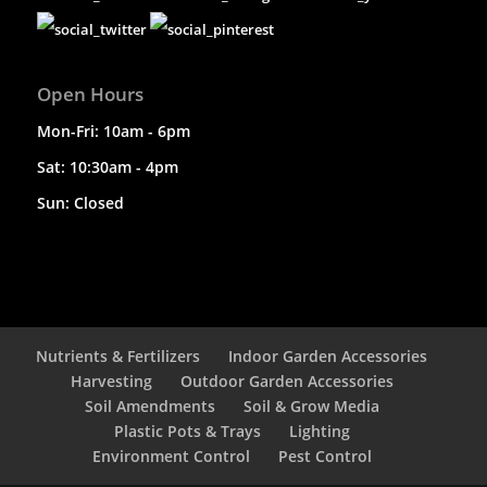
Open Hours
Mon-Fri: 10am - 6pm
Sat: 10:30am - 4pm
Sun: Closed
Nutrients & Fertilizers
Indoor Garden Accessories
Harvesting
Outdoor Garden Accessories
Soil Amendments
Soil & Grow Media
Plastic Pots & Trays
Lighting
Environment Control
Pest Control