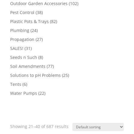
products
102
Outdoor Garden Accessories
102
products
38
Pest Control
38
products
82
Plastic Pots & Trays
82
products
24
Plumbing
24
products
27
Propagation
27
products
31
SALES!
31
products
8
Seeds n Such
8
products
77
Soil Amendments
77
products
25
Solutions to pH Problems
25
products
6
Tents
6
products
22
Water Pumps
22
products
Showing 21–40 of 687 results