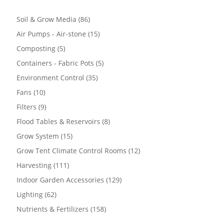
86
Soil & Grow Media
86
products
15
Air Pumps - Air-stone
15
products
5
Composting
5
products
5
Containers - Fabric Pots
5
products
35
Environment Control
35
products
10
Fans
10
products
9
Filters
9
products
8
Flood Tables & Reservoirs
8
products
15
Grow System
15
products
12
Grow Tent Climate Control Rooms
12
products
111
Harvesting
111
products
129
Indoor Garden Accessories
129
products
62
Lighting
62
products
158
Nutrients & Fertilizers
158