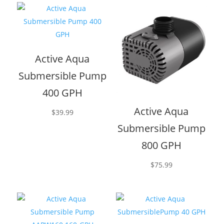
Active Aqua
Submersible Pump
400 GPH
Active Aqua
$
39.99
Submersible Pump
800 GPH
$
75.99