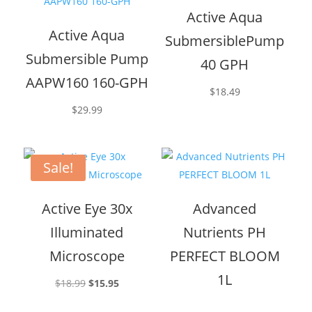
Active Aqua
Active Aqua
SubmersiblePump
Submersible Pump
40 GPH
AAPW160 160-GPH
$
18.49
$
29.99
Sale!
Active Eye 30x
Advanced
Illuminated
Nutrients PH
Microscope
PERFECT BLOOM
1L
Original
Current
$
18.99
$
15.95
price
price