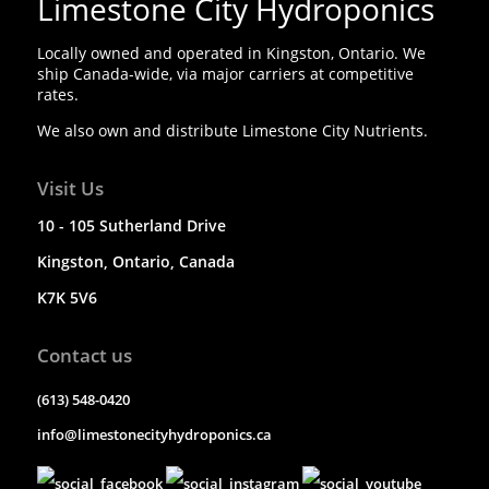
Limestone City Hydroponics
Locally owned and operated in Kingston, Ontario. We
ship Canada-wide, via major carriers at competitive
rates.
We also own and distribute Limestone City Nutrients.
Visit Us
10 - 105 Sutherland Drive
Kingston, Ontario, Canada
K7K 5V6
Contact us
(613) 548-0420
info@limestonecityhydroponics.ca