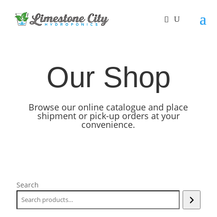
Our Shop
Browse our online catalogue and place
shipment or pick-up orders at your
convenience.
Search