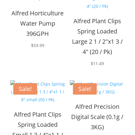
Alfred Horticulture
Alfred Plant Clips
Water Pump
Spring Loaded
396GPH
Large 2 1 / 2″x1 3 /
$
59.99
4″ (20 / Pk)
$
11.49
Sale!
Sale!
Alfred Precision
Alfred Plant Clips
Digital Scale (0.1g /
Spring Loaded
3KG)
Small 1 3 / 4″x1 1 /