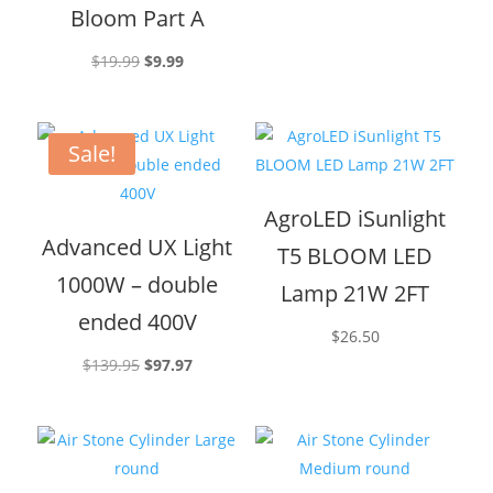
Bloom Part A
Original
Current
$
19.99
$
9.99
price
price
was:
is:
$19.99.
$9.99.
Sale!
AgroLED iSunlight
Advanced UX Light
T5 BLOOM LED
1000W – double
Lamp 21W 2FT
ended 400V
$
26.50
Original
Current
$
139.95
$
97.97
price
price
was:
is:
$139.95.
$97.97.