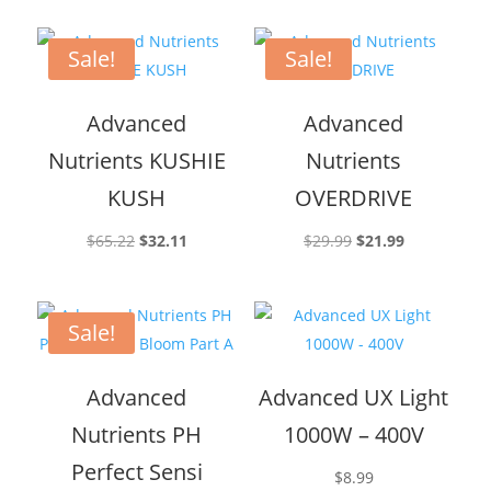
was:
is:
$18.99.
$15.95.
Sale!
Sale!
Advanced
Advanced
Nutrients KUSHIE
Nutrients
KUSH
OVERDRIVE
Original
Current
Original
Current
$
65.22
$
32.11
$
29.99
$
21.99
price
price
price
price
was:
is:
was:
is:
$65.22.
$32.11.
$29.99.
$21.99.
Sale!
Advanced
Advanced UX Light
Nutrients PH
1000W – 400V
Perfect Sensi
$
8.99